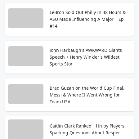
LeBron Sold Out Philly In 48 Hours &
ASU Made Influencing A Major | Ep
#14
John Harbaugh's AWKWARD Giants
Speech + Henry Winkler's Wildest
Sports Stor
Brad Guzan on the World Cup Final,
Messi & Where It Went Wrong for
Team USA
Caitlin Clark Ranked 11th by Players,
Sparking Questions About Respect