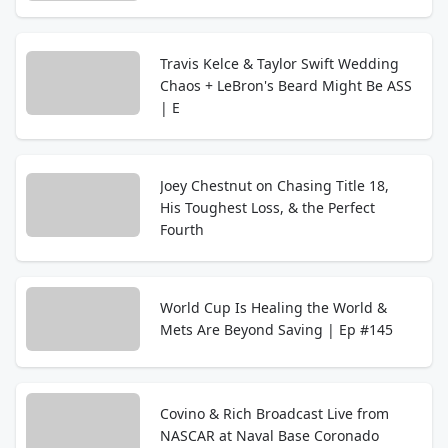
Travis Kelce & Taylor Swift Wedding
Chaos + LeBron's Beard Might Be ASS
| E
Joey Chestnut on Chasing Title 18,
His Toughest Loss, & the Perfect
Fourth
World Cup Is Healing the World &
Mets Are Beyond Saving | Ep #145
Covino & Rich Broadcast Live from
NASCAR at Naval Base Coronado