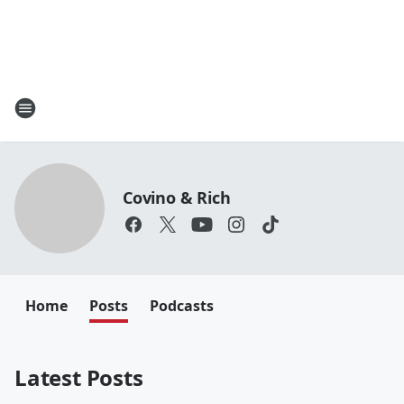
Covino & Rich
Home
Posts
Podcasts
Latest Posts