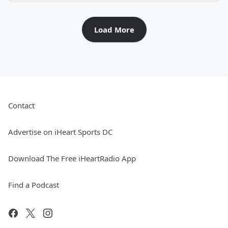
Load More
Contact
Advertise on iHeart Sports DC
Download The Free iHeartRadio App
Find a Podcast