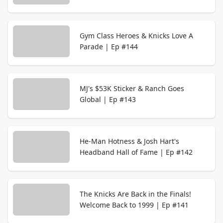
Gym Class Heroes & Knicks Love A
Parade | Ep #144
MJ's $53K Sticker & Ranch Goes
Global | Ep #143
He-Man Hotness & Josh Hart's
Headband Hall of Fame | Ep #142
The Knicks Are Back in the Finals!
Welcome Back to 1999 | Ep #141