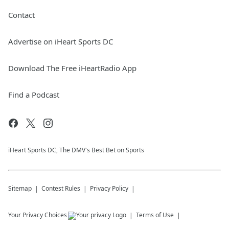
Contact
Advertise on iHeart Sports DC
Download The Free iHeartRadio App
Find a Podcast
iHeart Sports DC, The DMV's Best Bet on Sports
Sitemap
Contest Rules
Privacy Policy
Your Privacy Choices
Terms of Use