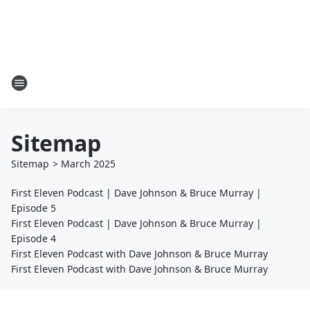
Sitemap
Sitemap
>
March
2025
First Eleven Podcast | Dave Johnson & Bruce Murray |
Episode 5
First Eleven Podcast | Dave Johnson & Bruce Murray |
Episode 4
First Eleven Podcast with Dave Johnson & Bruce Murray
First Eleven Podcast with Dave Johnson & Bruce Murray