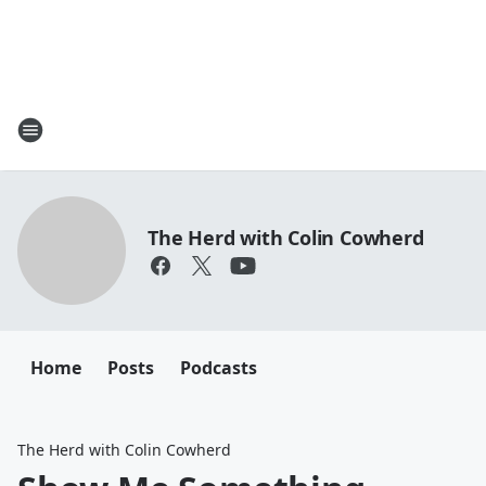
The Herd with Colin Cowherd
Home
Posts
Podcasts
The Herd with Colin Cowherd