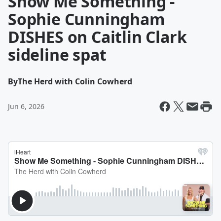
Show Me Something -
Sophie Cunningham
DISHES on Caitlin Clark
sideline spat
By
The Herd with Colin Cowherd
Jun 6, 2026