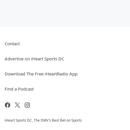
Contact
Advertise on iHeart Sports DC
Download The Free iHeartRadio App
Find a Podcast
iHeart Sports DC, The DMV's Best Bet on Sports