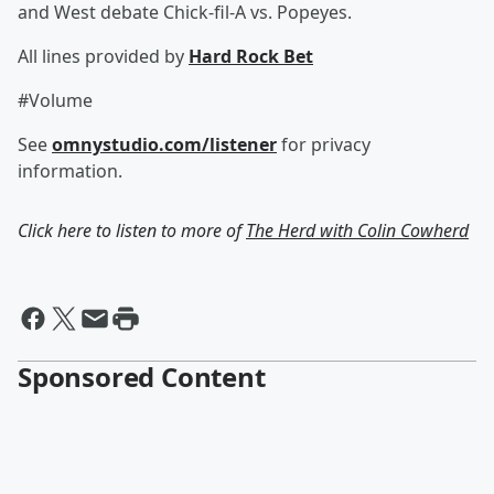
and West debate Chick-fil-A vs. Popeyes.
All lines provided by ‪
Hard Rock Bet
#Volume
See
omnystudio.com/listener
for privacy
information.
Click here to listen to more of
The Herd with Colin Cowherd
Sponsored Content