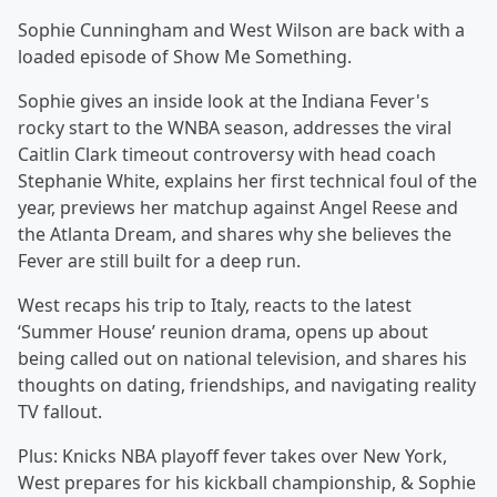
Sophie Cunningham and West Wilson are back with a
loaded episode of Show Me Something.
Sophie gives an inside look at the Indiana Fever's
rocky start to the WNBA season, addresses the viral
Caitlin Clark timeout controversy with head coach
Stephanie White, explains her first technical foul of the
year, previews her matchup against Angel Reese and
the Atlanta Dream, and shares why she believes the
Fever are still built for a deep run.
West recaps his trip to Italy, reacts to the latest
‘Summer House’ reunion drama, opens up about
being called out on national television, and shares his
thoughts on dating, friendships, and navigating reality
TV fallout.
Plus: Knicks NBA playoff fever takes over New York,
West prepares for his kickball championship, & Sophie