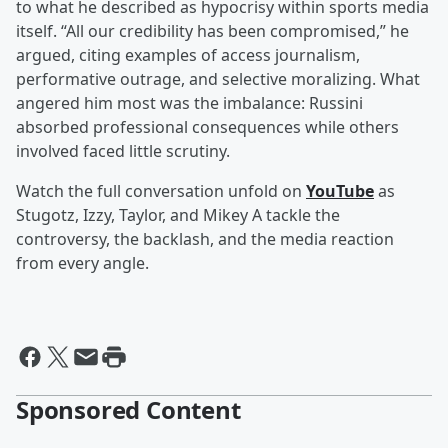
to what he described as hypocrisy within sports media
itself. “All our credibility has been compromised,” he
argued, citing examples of access journalism,
performative outrage, and selective moralizing. What
angered him most was the imbalance: Russini
absorbed professional consequences while others
involved faced little scrutiny.
Watch the full conversation unfold on
YouTube
as
Stugotz, Izzy, Taylor, and Mikey A tackle the
controversy, the backlash, and the media reaction
from every angle.
Sponsored Content