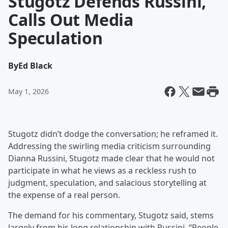
Stugotz Defends Russini,
Calls Out Media
Speculation
By
Ed Black
May 1, 2026
Stugotz didn’t dodge the conversation; he reframed it.
Addressing the swirling media criticism surrounding
Dianna Russini, Stugotz made clear that he would not
participate in what he views as a reckless rush to
judgment, speculation, and salacious storytelling at
the expense of a real person.
The demand for his commentary, Stugotz said, stems
largely from his long relationship with Russini. “People