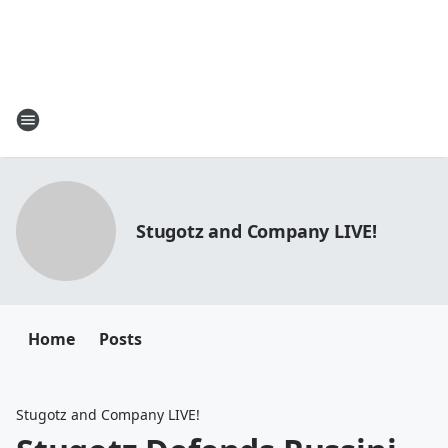
Stugotz and Company LIVE!
Home
Posts
Stugotz and Company LIVE!