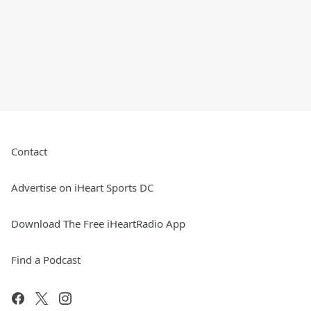
Contact
Advertise on iHeart Sports DC
Download The Free iHeartRadio App
Find a Podcast