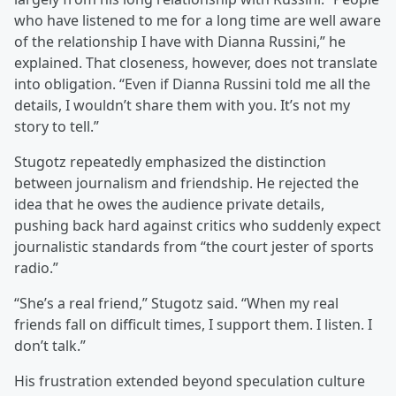
who have listened to me for a long time are well aware
of the relationship I have with Dianna Russini,” he
explained. That closeness, however, does not translate
into obligation. “Even if Dianna Russini told me all the
details, I wouldn’t share them with you. It’s not my
story to tell.”
Stugotz repeatedly emphasized the distinction
between journalism and friendship. He rejected the
idea that he owes the audience private details,
pushing back hard against critics who suddenly expect
journalistic standards from “the court jester of sports
radio.”
“She’s a real friend,” Stugotz said. “When my real
friends fall on difficult times, I support them. I listen. I
don’t talk.”
His frustration extended beyond speculation culture