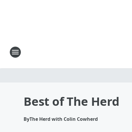
Best of The Herd
By
The Herd with Colin Cowherd