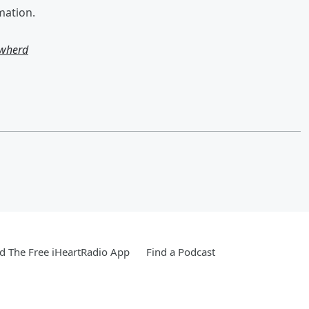
mation.
owherd
 The Free iHeartRadio App
Find a Podcast