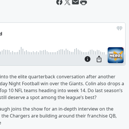
nto the elite quarterback conversation after another
y Night Football win over the Giants. Colin also drops a
 Top 10 NFL teams heading into week 14. Do last season’s
still deserve a spot among the league’s best?
ugh joins the show for an in-depth interview on the
 the Chargers are building around their franchise QB,
e