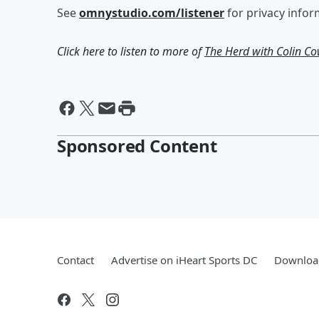
See
omnystudio.com/listener
for privacy infor
Click here to listen to more of
The Herd with Colin C
Sponsored Content
Contact
Advertise on iHeart Sports DC
Download