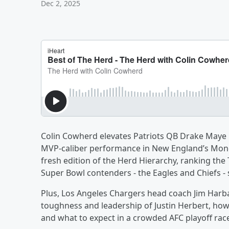
Dec 2, 2025
Colin Cowherd elevates Patriots QB Drake Maye i
MVP-caliber performance in New England’s Monda
fresh edition of the Herd Hierarchy, ranking the
Super Bowl contenders - the Eagles and Chiefs - 
Plus, Los Angeles Chargers head coach Jim Harba
toughness and leadership of Justin Herbert, how
and what to expect in a crowded AFC playoff rac