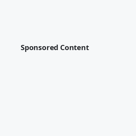
Sponsored Content