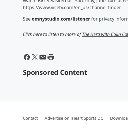
Watch BIG 3 Basketball, Saturday, June 14th at 6
https://www.vicetv.com/en_us/channel-finder
See
omnystudio.com/listener
for privacy infor
Click here to listen to more of
The Herd with Colin C
Sponsored Content
Contact
Advertise on iHeart Sports DC
Download