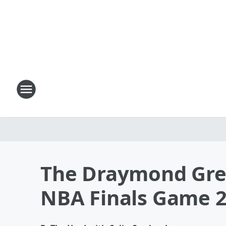
The Draymond Gre
NBA Finals Game 2