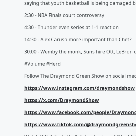
saying that youth basketball is being damaged by
2:30 - NBA Finals court controversy
4:30 - Thunder even series at 1-1 reaction
14:30 - Alex Caruso more important than Chet?
30:00 - Wemby the monk, Suns hire Ott, LeBron 
#Volume #Herd
Follow The Draymond Green Show on social med
https://www.instagram.com/draymondshow
https://x.com/DraymondShow
https://www.facebook.com/people/Draymon
https://www.tiktok.com/@draymondgreens