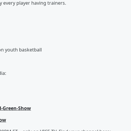
 every player having trainers.
on youth basketball
ia:
d-Green-Show
how