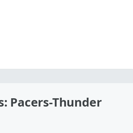
: Pacers-Thunder