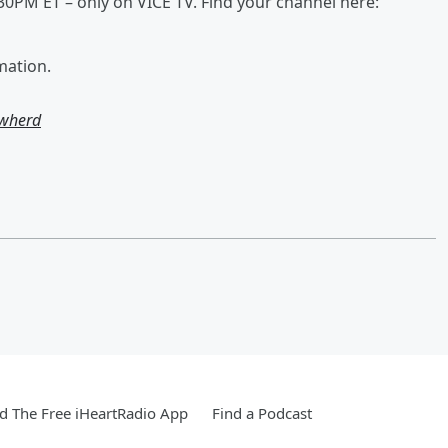
:30PM ET – only on VICE TV. Find your channel here:
mation.
owherd
 The Free iHeartRadio App
Find a Podcast