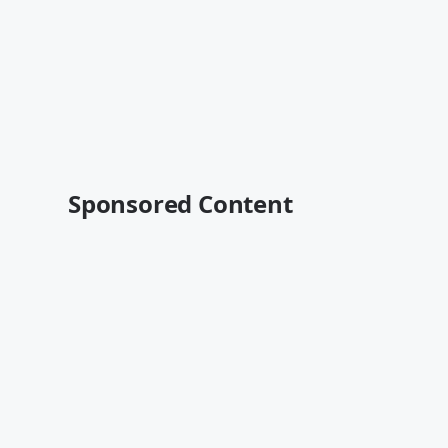
Sponsored Content