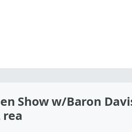
en Show w/Baron Davis
 rea