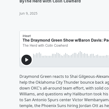
By
The Herd with Colin Cowherd
Jun 9, 2025
Draymond Green reacts to Shai Gilgeous-Alexand
help the Oklahoma City Thunder bounce back aga
down OKC's all-around team effort, with solid c
Williams, and questions why Haliburton took his f
to San Antonio Spurs center Victor Wembanyama
temple, the Phoenix Suns hiring Jordan Ott as h