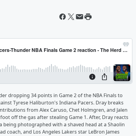
er dropping 34 points in Game 2 of the NBA Finals to
inst Tyrese Haliburton's Indiana Pacers. Dray breaks
ontributions from Alex Caruso, Chet Holmgren, and Jalen
oot off the gas after stealing Game 1. After, Dray reacts
 being photographed with a shaved head at a Shaolin
ead coach, and Los Angeles Lakers star LeBron James