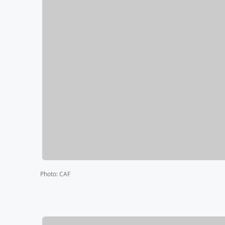
Photo
:
CAF