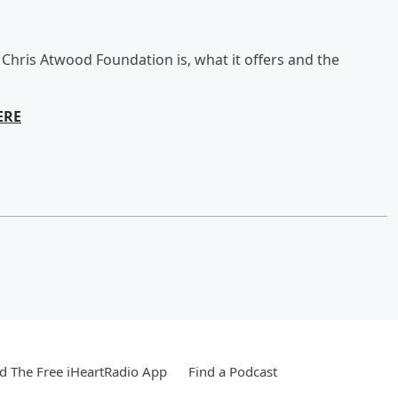
Chris Atwood Foundation is, what it offers and the
ERE
 The Free iHeartRadio App
Find a Podcast