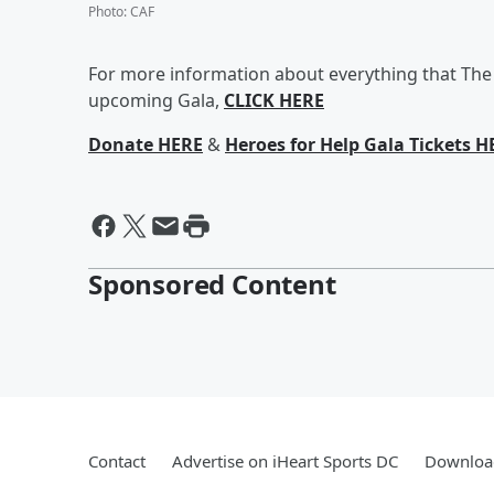
Photo
:
CAF
For more information about everything that The 
upcoming Gala,
CLICK HERE
Donate HERE
&
Heroes for Help Gala Tickets H
Sponsored Content
Contact
Advertise on iHeart Sports DC
Download