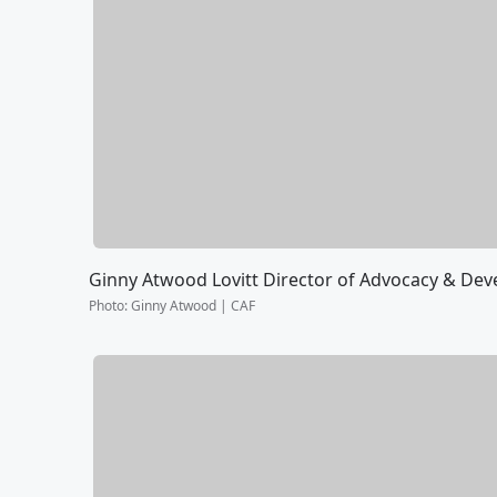
Ginny Atwood Lovitt Director of Advocacy & De
Photo
:
Ginny Atwood | CAF