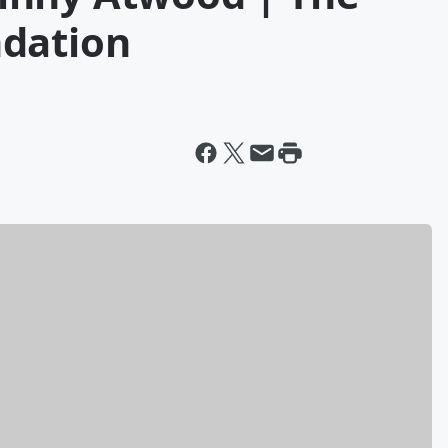
ndation