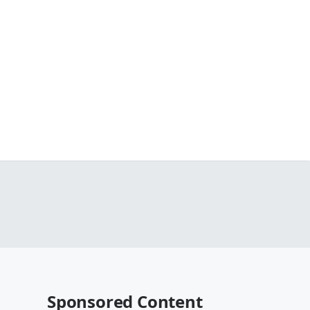
Sponsored Content