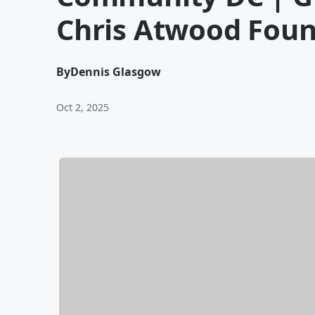
Chris Atwood Fou
By
Dennis Glasgow
Oct 2, 2025