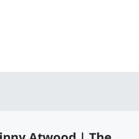
inny Atwood | The