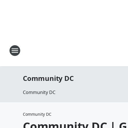
Community DC
Community DC
Community DC
Community DC | G