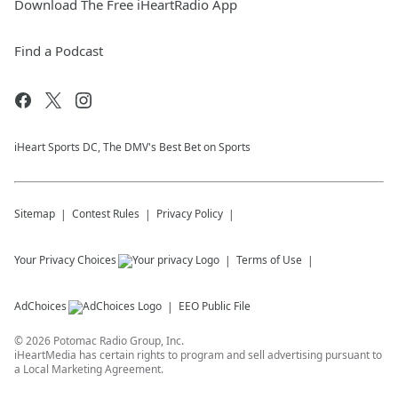
Download The Free iHeartRadio App
Find a Podcast
iHeart Sports DC, The DMV's Best Bet on Sports
Sitemap
Contest Rules
Privacy Policy
Your Privacy Choices
Terms of Use
AdChoices
EEO Public File
©
2026
Potomac Radio Group, Inc.
iHeartMedia has certain rights to program and sell advertising pursuant to
a Local Marketing Agreement.