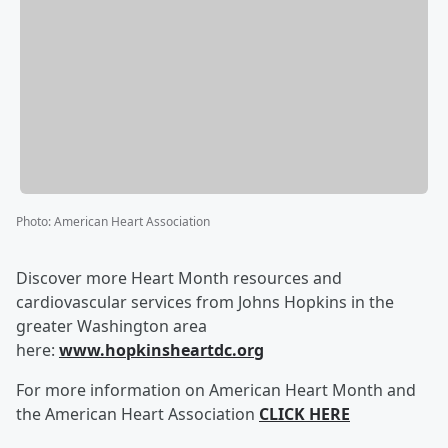
Photo
:
American Heart Association
Discover more Heart Month resources and
cardiovascular services from Johns Hopkins in the
greater Washington area
here:
www.hopkinsheartdc.org
For more information on American Heart Month and
the American Heart Association
CLICK HERE