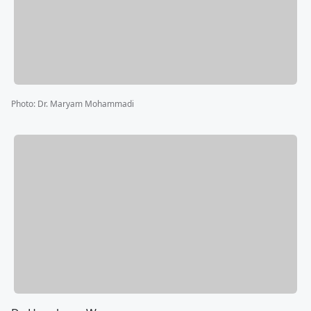
Photo
:
Dr. Maryam Mohammadi