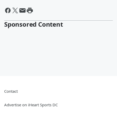
Sponsored Content
Contact
Advertise on iHeart Sports DC