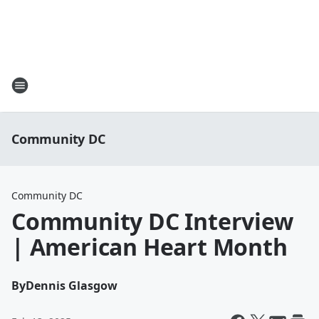
Community DC
Community DC
Community DC Interview
| American Heart Month
By
Dennis Glasgow