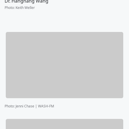
Dr. Hanghang Wang
Photo
:
Keith Weller
Photo
:
Jenni Chase | WASH-FM