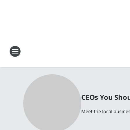
CEOs You Shou
Meet the local busine