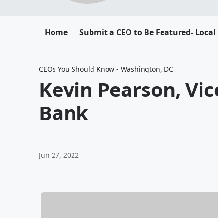
Home
Submit a CEO to Be Featured- Local
CEOs You Should Know - Washington, DC
Kevin Pearson, Vi
Bank
Jun 27, 2022