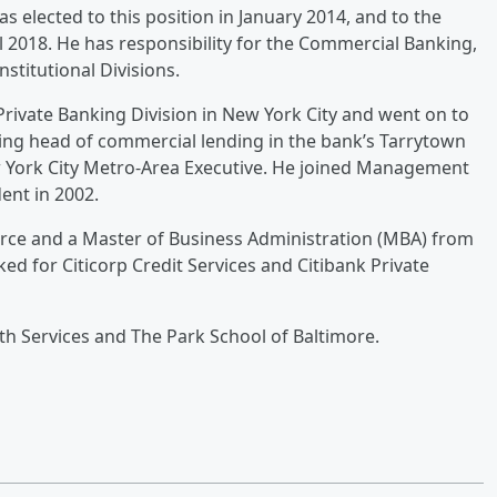
as elected to this position in January 2014, and to the
 2018. He has responsibility for the Commercial Banking,
stitutional Divisions.
Private Banking Division in New York City and went on to
ng head of commercial lending in the bank’s Tarrytown
w York City Metro-Area Executive. He joined Management
ent in 2002.
erce and a Master of Business Administration (MBA) from
ed for Citicorp Credit Services and Citibank Private
th Services and The Park School of Baltimore.