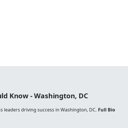
ld Know - Washington, DC
ss leaders driving success in Washington, DC.
Full Bio