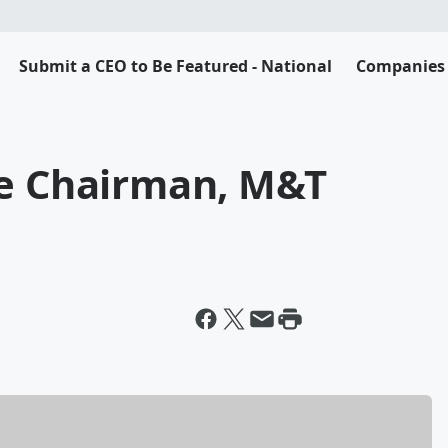
Submit a CEO to Be Featured - National
Companies 
ce Chairman, M&T