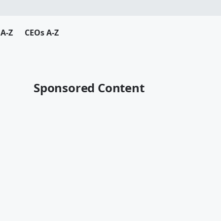
A-Z
CEOs A-Z
Sponsored Content