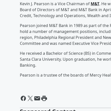
Kevin J. Pearson is a Vice Chairman of
M&T
. He w
Board of Directors of M&T and M&T Bank in April
Credit, Technology and Operations, Wealth and In
Pearson joined M&T Bank in 1989 as part of the 
hold a number of management positions, includi
region, Philadelphia Regional President and Ne
Committee and was named Executive Vice Presid
He received a Bachelor of Science (BS) in Comm
Santa Clara University. Upon graduation, he work
Banking.
Pearson is a trustee of the boards of Mercy Heal