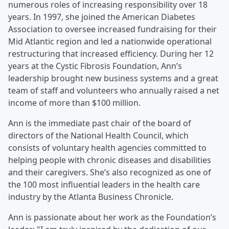
numerous roles of increasing responsibility over 18
years. In 1997, she joined the American Diabetes
Association to oversee increased fundraising for their
Mid Atlantic region and led a nationwide operational
restructuring that increased efficiency. During her 12
years at the Cystic Fibrosis Foundation, Ann’s
leadership brought new business systems and a great
team of staff and volunteers who annually raised a net
income of more than $100 million.
Ann is the immediate past chair of the board of
directors of the National Health Council, which
consists of voluntary health agencies committed to
helping people with chronic diseases and disabilities
and their caregivers. She’s also recognized as one of
the 100 most influential leaders in the health care
industry by the Atlanta Business Chronicle.
Ann is passionate about her work as the Foundation’s