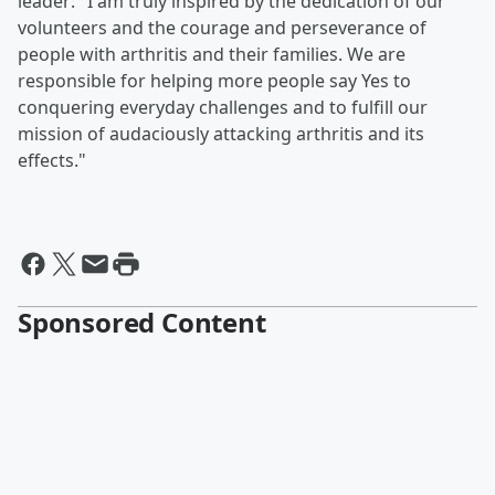
leader: "I am truly inspired by the dedication of our
volunteers and the courage and perseverance of
people with arthritis and their families. We are
responsible for helping more people say Yes to
conquering everyday challenges and to fulfill our
mission of audaciously attacking arthritis and its
effects."
Sponsored Content