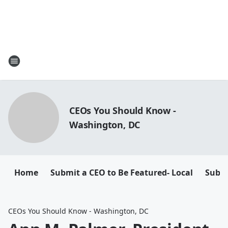
CEOs You Should Know -
Washington, DC
Home
Submit a CEO to Be Featured- Local
Submi
CEOs You Should Know - Washington, DC