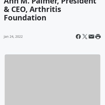
Ann M. Palmer, President
& CEO, Arthritis
Foundation
Jan 24, 2022