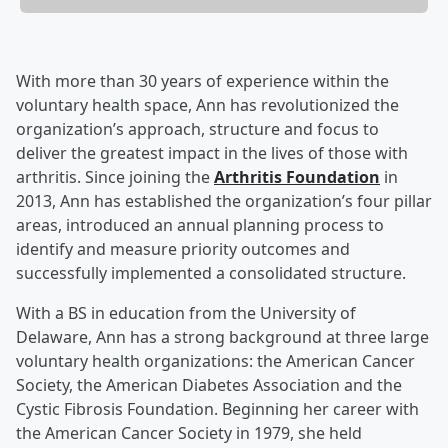
With more than 30 years of experience within the
voluntary health space, Ann has revolutionized the
organization’s approach, structure and focus to
deliver the greatest impact in the lives of those with
arthritis. Since joining the
Arthritis Foundation
in
2013, Ann has established the organization’s four pillar
areas, introduced an annual planning process to
identify and measure priority outcomes and
successfully implemented a consolidated structure.
With a BS in education from the University of
Delaware, Ann has a strong background at three large
voluntary health organizations: the American Cancer
Society, the American Diabetes Association and the
Cystic Fibrosis Foundation. Beginning her career with
the American Cancer Society in 1979, she held