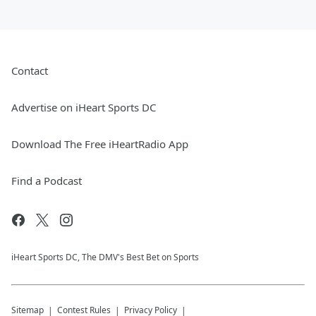
Contact
Advertise on iHeart Sports DC
Download The Free iHeartRadio App
Find a Podcast
iHeart Sports DC, The DMV's Best Bet on Sports
Sitemap
Contest Rules
Privacy Policy