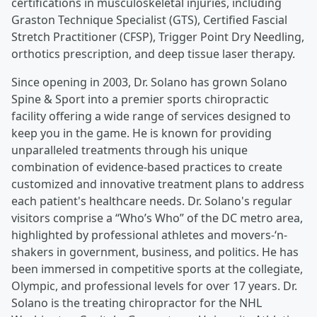
certifications in musculoskeletal injuries, including
Graston Technique Specialist (GTS), Certified Fascial
Stretch Practitioner (CFSP), Trigger Point Dry Needling,
orthotics prescription, and deep tissue laser therapy.
Since opening in 2003, Dr. Solano has grown Solano
Spine & Sport into a premier sports chiropractic
facility offering a wide range of services designed to
keep you in the game. He is known for providing
unparalleled treatments through his unique
combination of evidence-based practices to create
customized and innovative treatment plans to address
each patient's healthcare needs. Dr. Solano's regular
visitors comprise a “Who’s Who” of the DC metro area,
highlighted by professional athletes and movers-‘n-
shakers in government, business, and politics. He has
been immersed in competitive sports at the collegiate,
Olympic, and professional levels for over 17 years. Dr.
Solano is the treating chiropractor for the NHL