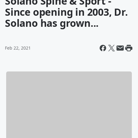
Solano Spine & Sport -
Since opening in 2003, Dr.
Solano has grown...
Feb 22, 2021