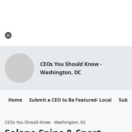
CEOs You Should Know -
Washington, DC
Home
Submit a CEO to Be Featured- Local
Submi
CEOs You Should Know - Washington, DC