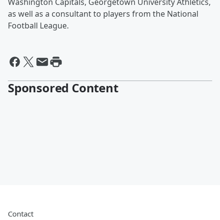
Washington Capitals, Georgetown University Athletics,
as well as a consultant to players from the National
Football League.
Sponsored Content
Contact