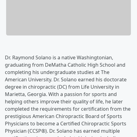
Dr. Raymond Solano is a native Washingtonian,
graduating from DeMatha Catholic High School and
completing his undergraduate studies at The
American University. Dr. Solano earned his doctorate
degree in chiropractic (DC) from Life University in
Marietta, Georgia. With a passion for sports and
helping others improve their quality of life, he later
completed the requirements for certification from the
prestigious American Chiropractic Board of Sports
Physicians to become a Certified Chiropractic Sports
Physician (CCSP®). Dr. Solano has earned multiple