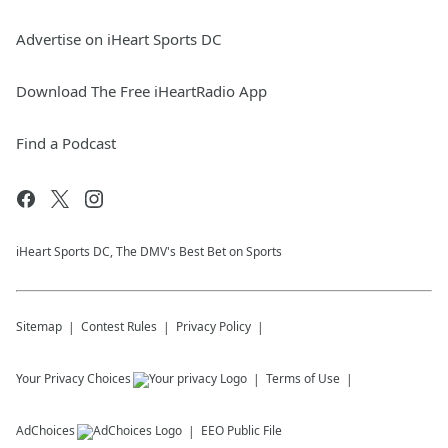
Advertise on iHeart Sports DC
Download The Free iHeartRadio App
Find a Podcast
iHeart Sports DC, The DMV's Best Bet on Sports
Sitemap
Contest Rules
Privacy Policy
Your Privacy Choices
Terms of Use
AdChoices
EEO Public File