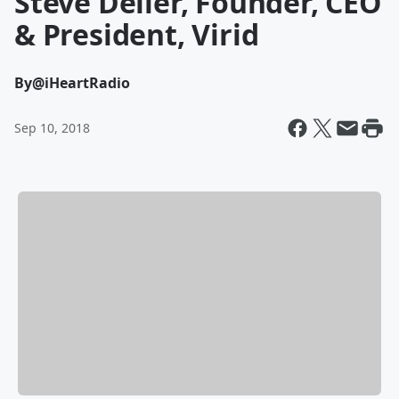
Steve Deller, Founder, CEO
& President, Virid
By
@iHeartRadio
Sep 10, 2018