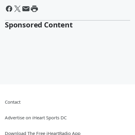
Sponsored Content
Contact
Advertise on iHeart Sports DC
Download The Free iHeartRadio App