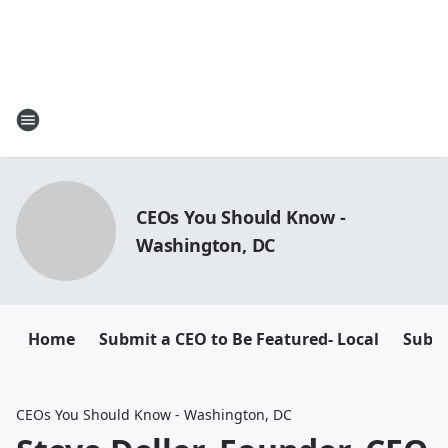
CEOs You Should Know -
Washington, DC
Home
Submit a CEO to Be Featured- Local
Submi
CEOs You Should Know - Washington, DC