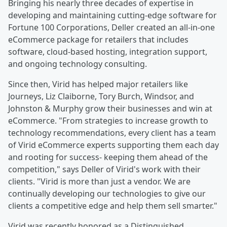
Bringing his nearly three decades of expertise in
developing and maintaining cutting-edge software for
Fortune 100 Corporations, Deller created an all-in-one
eCommerce package for retailers that includes
software, cloud-based hosting, integration support,
and ongoing technology consulting.
Since then, Virid has helped major retailers like
Journeys, Liz Claiborne, Tory Burch, Windsor, and
Johnston & Murphy grow their businesses and win at
eCommerce. "From strategies to increase growth to
technology recommendations, every client has a team
of Virid eCommerce experts supporting them each day
and rooting for success- keeping them ahead of the
competition," says Deller of Virid's work with their
clients. "Virid is more than just a vendor. We are
continually developing our technologies to give our
clients a competitive edge and help them sell smarter."
Virid was recently honored as a Distinguished