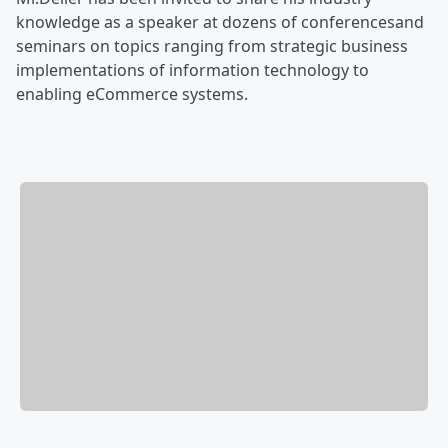
knowledge as a speaker at dozens of conferencesand
seminars on topics ranging from strategic business
implementations of information technology to
enabling eCommerce systems.