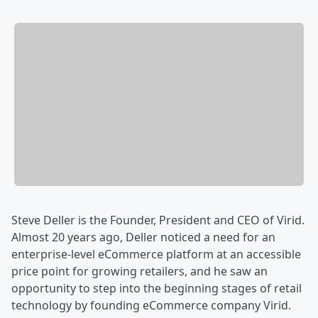
Steve Deller is the Founder, President and CEO of Virid.
Almost 20 years ago, Deller noticed a need for an
enterprise-level eCommerce platform at an accessible
price point for growing retailers, and he saw an
opportunity to step into the beginning stages of retail
technology by founding eCommerce company Virid.