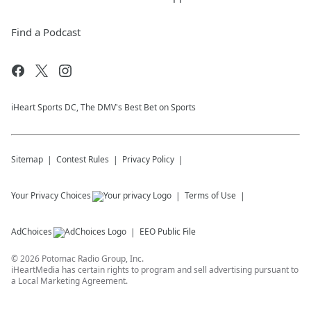
Find a Podcast
iHeart Sports DC, The DMV's Best Bet on Sports
Sitemap
Contest Rules
Privacy Policy
Your Privacy Choices
Terms of Use
AdChoices
EEO Public File
©
2026
Potomac Radio Group, Inc.
iHeartMedia has certain rights to program and sell advertising pursuant to
a Local Marketing Agreement.