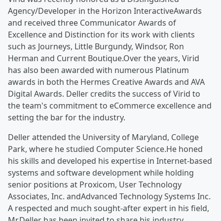
Agency/Developer in the Horizon InteractiveAwards
and received three Communicator Awards of
Excellence and Distinction for its work with clients
such as Journeys, Little Burgundy, Windsor, Ron
Herman and Current Boutique.Over the years, Virid
has also been awarded with numerous Platinum
awards in both the Hermes Creative Awards and AVA
Digital Awards. Deller credits the success of Virid to
the team's commitment to eCommerce excellence and
setting the bar for the industry.
Deller attended the University of Maryland, College
Park, where he studied Computer Science.He honed
his skills and developed his expertise in Internet-based
systems and software development while holding
senior positions at Proxicom, User Technology
Associates, Inc. andAdvanced Technology Systems Inc.
A respected and much sought-after expert in his field,
Mr.Deller has been invited to share his industry