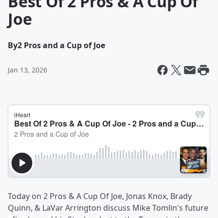
Best Of 2 Pros & A Cup Of
Joe
By
2 Pros and a Cup of Joe
Jan 13, 2026
Today on 2 Pros & A Cup Of Joe, Jonas Knox, Brady
Quinn, & LaVar Arrington discuss Mike Tomlin's future