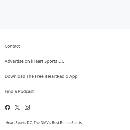
Contact
Advertise on iHeart Sports DC
Download The Free iHeartRadio App
Find a Podcast
iHeart Sports DC, The DMV's Best Bet on Sports