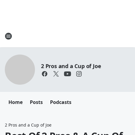
2 Pros and a Cup of Joe
Home
Posts
Podcasts
2 Pros and a Cup of Joe