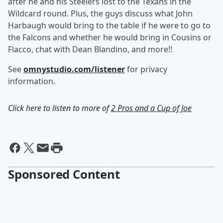
after he and his Steelers lost to the Texans in the
Wildcard round. Plus, the guys discuss what John
Harbaugh would bring to the table if he were to go to
the Falcons and whether he would bring in Cousins or
Flacco, chat with Dean Blandino, and more!!
See
omnystudio.com/listener
for privacy
information.
Click here to listen to more of
2 Pros and a Cup of Joe
Sponsored Content