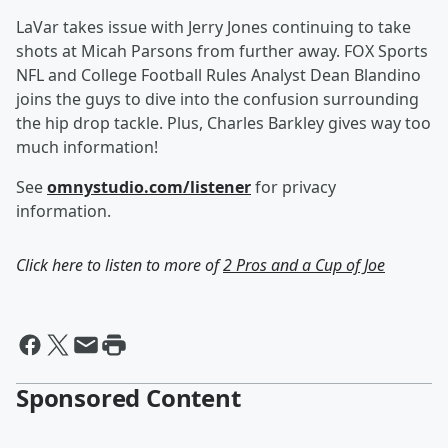
LaVar takes issue with Jerry Jones continuing to take
shots at Micah Parsons from further away. FOX Sports
NFL and College Football Rules Analyst Dean Blandino
joins the guys to dive into the confusion surrounding
the hip drop tackle. Plus, Charles Barkley gives way too
much information!
See
omnystudio.com/listener
for privacy
information.
Click here to listen to more of
2 Pros and a Cup of Joe
Sponsored Content