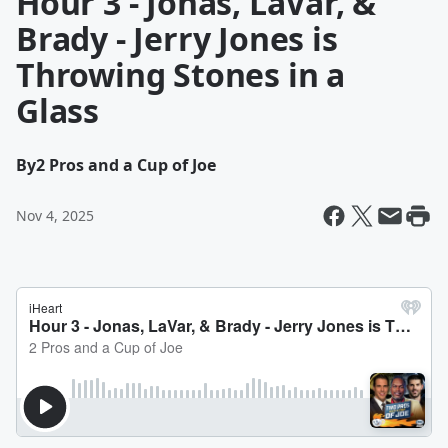
Hour 3 - Jonas, LaVar, &
Brady - Jerry Jones is
Throwing Stones in a
Glass
By
2 Pros and a Cup of Joe
Nov 4, 2025