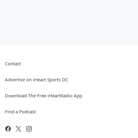
Contact
Advertise on iHeart Sports DC
Download The Free iHeartRadio App
Find a Podcast