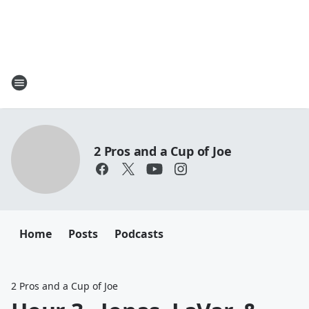
2 Pros and a Cup of Joe
Home
Posts
Podcasts
2 Pros and a Cup of Joe