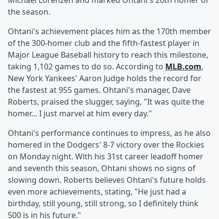
Michael Lorenzen and marked Ohtani's 20th homer of
the season.
Ohtani's achievement places him as the 170th member
of the 300-homer club and the fifth-fastest player in
Major League Baseball history to reach this milestone,
taking 1,102 games to do so. According to
MLB.com
,
New York Yankees' Aaron Judge holds the record for
the fastest at 955 games. Ohtani's manager, Dave
Roberts, praised the slugger, saying, "It was quite the
homer... I just marvel at him every day."
Ohtani's performance continues to impress, as he also
homered in the Dodgers' 8-7 victory over the Rockies
on Monday night. With his 31st career leadoff homer
and seventh this season, Ohtani shows no signs of
slowing down. Roberts believes Ohtani's future holds
even more achievements, stating, "He just had a
birthday, still young, still strong, so I definitely think
500 is in his future."