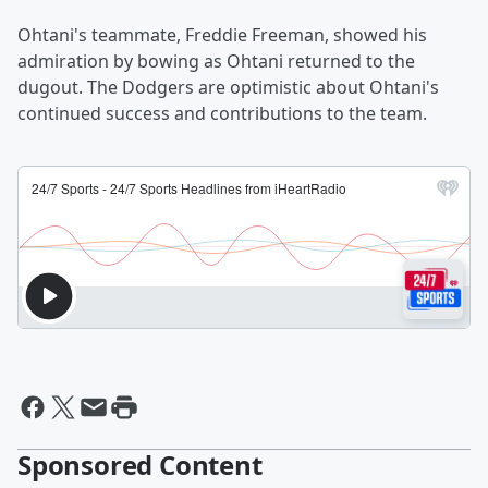
Ohtani's teammate, Freddie Freeman, showed his
admiration by bowing as Ohtani returned to the
dugout. The Dodgers are optimistic about Ohtani's
continued success and contributions to the team.
Sponsored Content