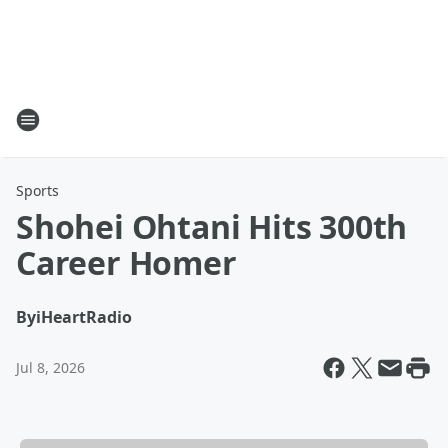
Sports
Shohei Ohtani Hits 300th
Career Homer
By
iHeartRadio
Jul 8, 2026