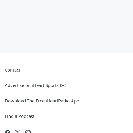
Contact
Advertise on iHeart Sports DC
Download The Free iHeartRadio App
Find a Podcast