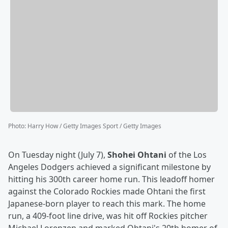
Photo
:
Harry How / Getty Images Sport / Getty Images
On Tuesday night (July 7),
Shohei Ohtani
of the Los
Angeles Dodgers achieved a significant milestone by
hitting his 300th career home run. This leadoff homer
against the Colorado Rockies made Ohtani the first
Japanese-born player to reach this mark. The home
run, a 409-foot line drive, was hit off Rockies pitcher