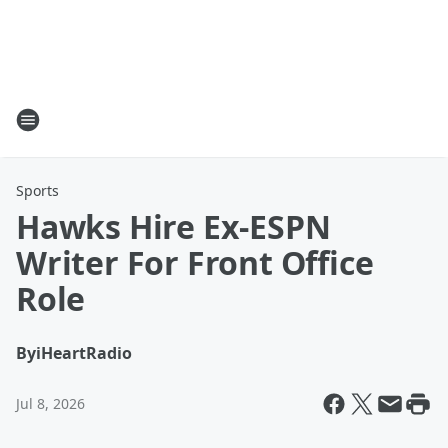
Sports
Hawks Hire Ex-ESPN
Writer For Front Office
Role
By
iHeartRadio
Jul 8, 2026