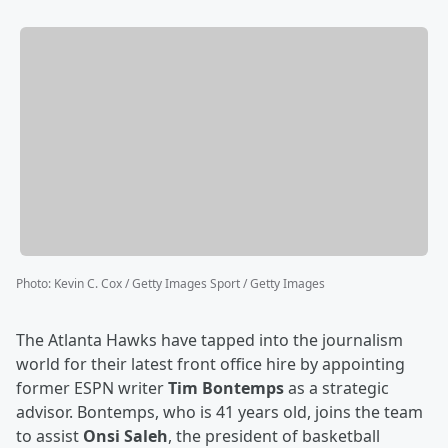
Photo
:
Kevin C. Cox / Getty Images Sport / Getty Images
The Atlanta Hawks have tapped into the journalism
world for their latest front office hire by appointing
former ESPN writer
Tim Bontemps
as a strategic
advisor. Bontemps, who is 41 years old, joins the team
to assist
Onsi Saleh
, the president of basketball