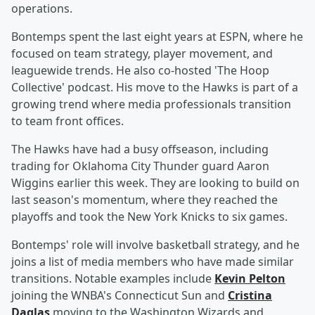
operations.
Bontemps spent the last eight years at ESPN, where he
focused on team strategy, player movement, and
leaguewide trends. He also co-hosted 'The Hoop
Collective' podcast. His move to the Hawks is part of a
growing trend where media professionals transition
to team front offices.
The Hawks have had a busy offseason, including
trading for Oklahoma City Thunder guard Aaron
Wiggins earlier this week. They are looking to build on
last season's momentum, where they reached the
playoffs and took the New York Knicks to six games.
Bontemps' role will involve basketball strategy, and he
joins a list of media members who have made similar
transitions. Notable examples include
Kevin Pelton
joining the WNBA's Connecticut Sun and
Cristina
Daglas
moving to the Washington Wizards and