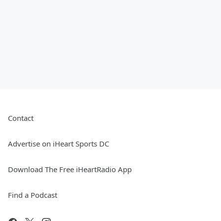
Contact
Advertise on iHeart Sports DC
Download The Free iHeartRadio App
Find a Podcast