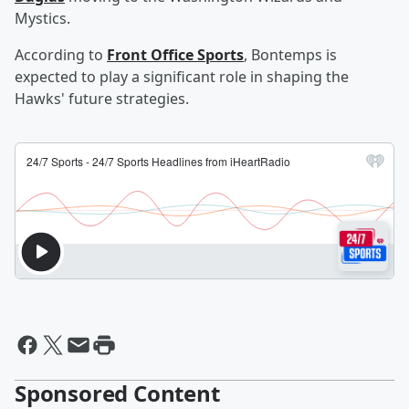
Mystics.
According to
Front Office Sports
, Bontemps is
expected to play a significant role in shaping the
Hawks' future strategies.
Sponsored Content