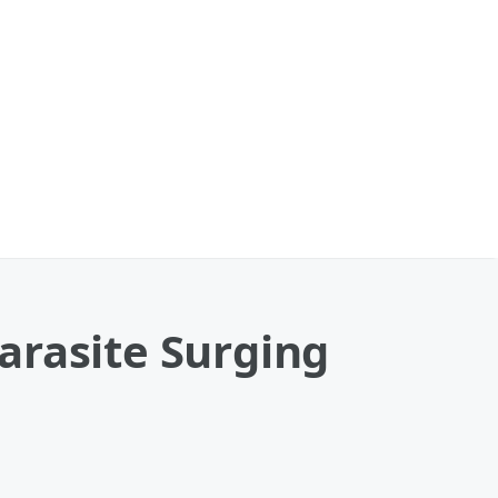
arasite Surging