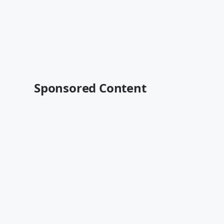
Sponsored Content