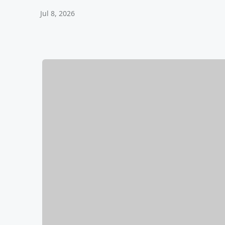
Jul 8, 2026