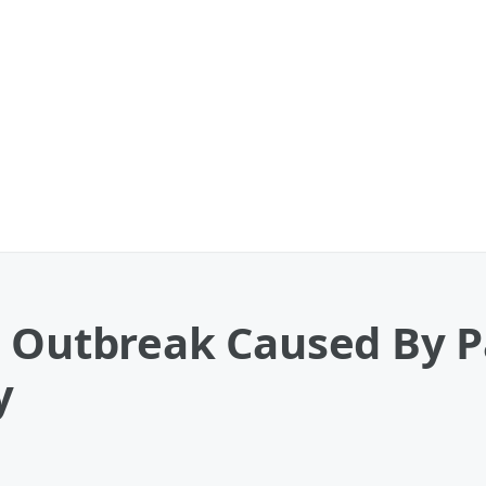
a Outbreak Caused By P
y