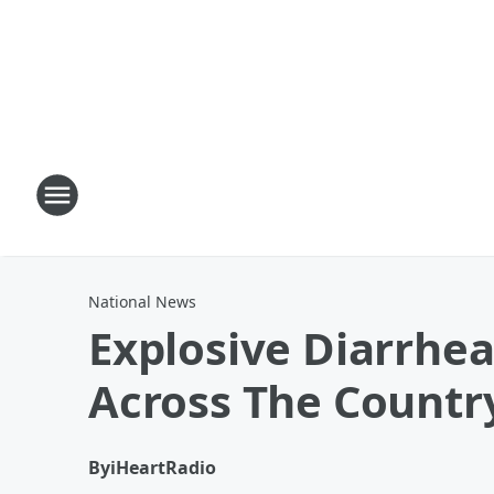
National News
Explosive Diarrhe
Across The Countr
By
iHeartRadio