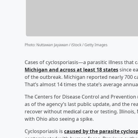
Photo
:
Nuttawan Jayawan / iStock / Getty Images
Cases of cyclosporiasis—a parasitic illness that
Michigan and across at least 18 states
since ea
of the outbreak. Michigan reported nearly 700 ca
That’s almost 14 times the state’s average annua
The Centers for Disease Control and Prevention 
as of the agency’s last public update, and the re
recover without medical care or testing. Illinois
with Ohio also seeing a spike.
Cyclosporiasis is
caused by the parasite cyclos