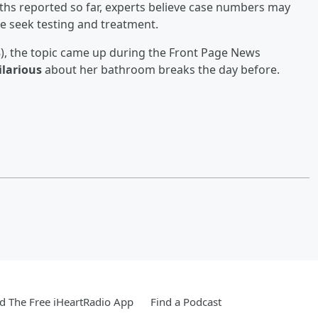
hs reported so far, experts believe case numbers may
 seek testing and treatment.
), the topic came up during the Front Page News
ilarious
about her bathroom breaks the day before.
 The Free iHeartRadio App
Find a Podcast