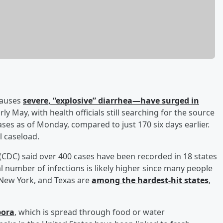
 causes
severe, “explosive” diarrhea—have surged in
rly May, with health officials still searching for the source
ses as of Monday, compared to just 170 six days earlier.
l caseload.
(CDC) said over 400 cases have been recorded in 18 states
al number of infections is likely higher since many people
, New York, and Texas are
among the hardest-hit states
,
pora
, which is spread through food or water