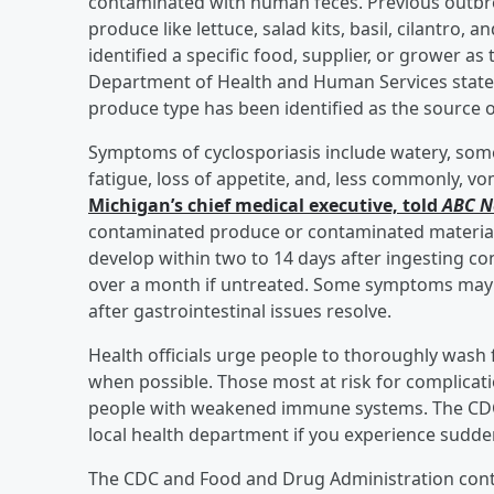
contaminated with human feces. Previous outbrea
produce like lettuce, salad kits, basil, cilantro,
identified a specific food, supplier, or grower a
Department of Health and Human Services stated,
produce type has been identified as the source o
Symptoms of cyclosporiasis include watery, som
fatigue, loss of appetite, and, less commonly, vo
Michigan’s chief medical executive, told
ABC 
contaminated produce or contaminated materia
develop within two to 14 days after ingesting co
over a month if untreated. Some symptoms may go
after gastrointestinal issues resolve.
Health officials urge people to thoroughly wash 
when possible. Those most at risk for complicati
people with weakened immune systems. The CDC
local health department if you experience sudde
The CDC and Food and Drug Administration conti