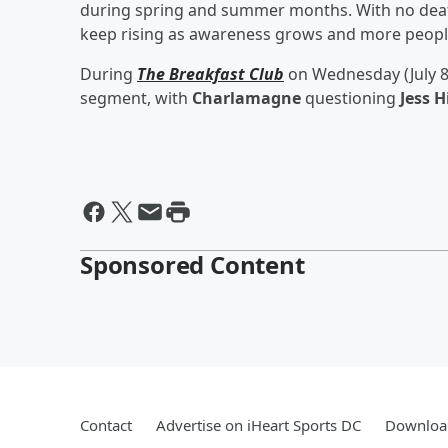
during spring and summer months. With no deat
keep rising as awareness grows and more people
During
The Breakfast Club
on Wednesday (July 8
segment, with
Charlamagne
questioning
Jess H
Sponsored Content
Contact
Advertise on iHeart Sports DC
Download