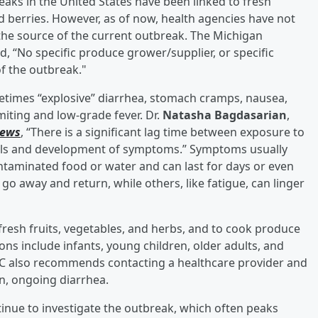
ks in the United States have been linked to fresh
 and berries. However, as of now, health agencies have not
s the source of the current outbreak. The Michigan
 “No specific produce grower/supplier, or specific
f the outbreak."
etimes “explosive” diarrhea, stomach cramps, nausea,
miting and low-grade fever. Dr.
Natasha Bagdasarian
,
News
, “There is a significant lag time between exposure to
ls and development of symptoms.” Symptoms usually
ntaminated food or water and can last for days or even
 away and return, while others, like fatigue, can linger
fresh fruits, vegetables, and herbs, and to cook produce
ons include infants, young children, older adults, and
 also recommends contacting a healthcare provider and
n, ongoing diarrhea.
nue to investigate the outbreak, which often peaks