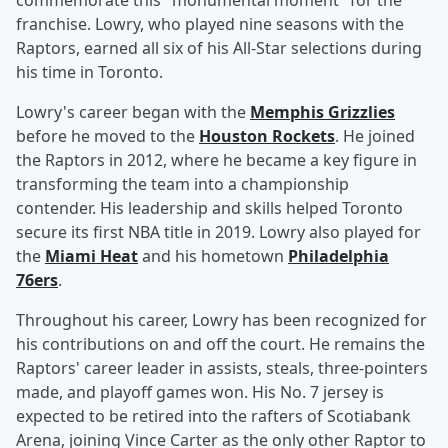
commemorate this "monumental moment" for the
franchise. Lowry, who played nine seasons with the
Raptors, earned all six of his All-Star selections during
his time in Toronto.
Lowry's career began with the
Memphis Grizzlies
before he moved to the
Houston Rockets
. He joined
the Raptors in 2012, where he became a key figure in
transforming the team into a championship
contender. His leadership and skills helped Toronto
secure its first NBA title in 2019. Lowry also played for
the
Miami Heat
and his hometown
Philadelphia
76ers
.
Throughout his career, Lowry has been recognized for
his contributions on and off the court. He remains the
Raptors' career leader in assists, steals, three-pointers
made, and playoff games won. His No. 7 jersey is
expected to be retired into the rafters of Scotiabank
Arena, joining Vince Carter as the only other Raptor to