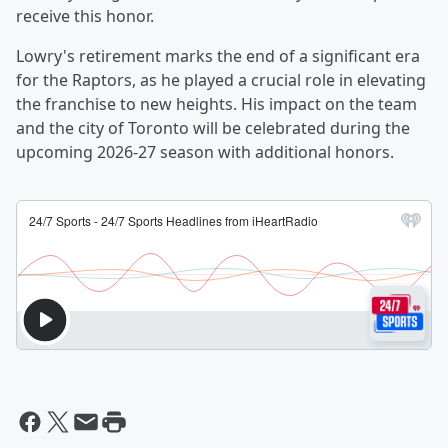
receive this honor.
Lowry's retirement marks the end of a significant era
for the Raptors, as he played a crucial role in elevating
the franchise to new heights. His impact on the team
and the city of Toronto will be celebrated during the
upcoming 2026-27 season with additional honors.