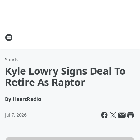
Sports
Kyle Lowry Signs Deal To
Retire As Raptor
By
iHeartRadio
Jul 7, 2026