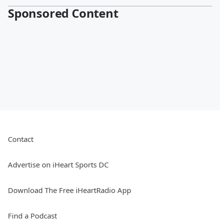
Sponsored Content
Contact
Advertise on iHeart Sports DC
Download The Free iHeartRadio App
Find a Podcast