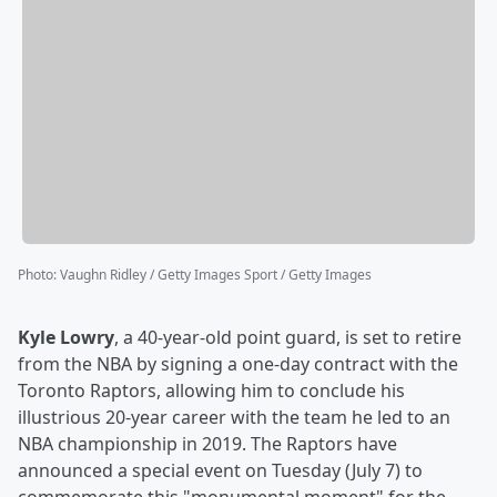
Photo
:
Vaughn Ridley / Getty Images Sport / Getty Images
Kyle Lowry
, a 40-year-old point guard, is set to retire
from the NBA by signing a one-day contract with the
Toronto Raptors, allowing him to conclude his
illustrious 20-year career with the team he led to an
NBA championship in 2019. The Raptors have
announced a special event on Tuesday (July 7) to