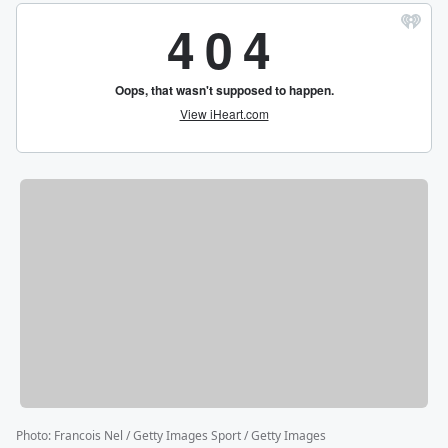
Photo
:
Francois Nel / Getty Images Sport / Getty Images