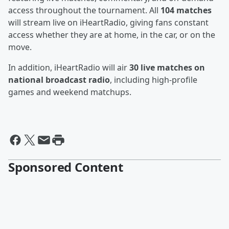
access throughout the tournament. All
104 matches
will stream live on iHeartRadio, giving fans constant
access whether they are at home, in the car, or on the
move.
In addition, iHeartRadio will air
30 live matches on
national broadcast radio
, including high-profile
games and weekend matchups.
Sponsored Content