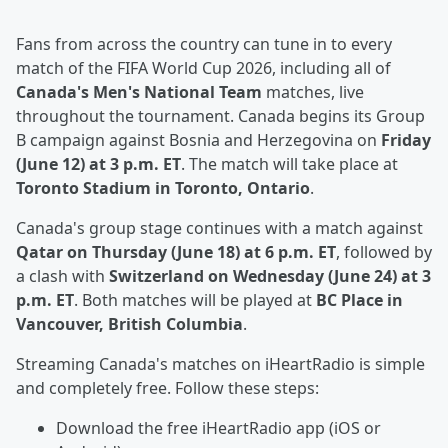
Fans from across the country can tune in to every
match of the FIFA World Cup 2026, including all of
Canada's Men's National Team
matches, live
throughout the tournament. Canada begins its Group
B campaign against Bosnia and Herzegovina on
Friday
(June 12) at 3 p.m. ET
. The match will take place at
Toronto Stadium in Toronto, Ontario
.
Canada's group stage continues with a match against
Qatar on Thursday (June 18) at 6 p.m. ET
, followed by
a clash with
Switzerland on Wednesday (June 24) at 3
p.m. ET
. Both matches will be played at
BC Place in
Vancouver, British Columbia
.
Streaming Canada's matches on iHeartRadio is simple
and completely free. Follow these steps:
Download the free iHeartRadio app (iOS or