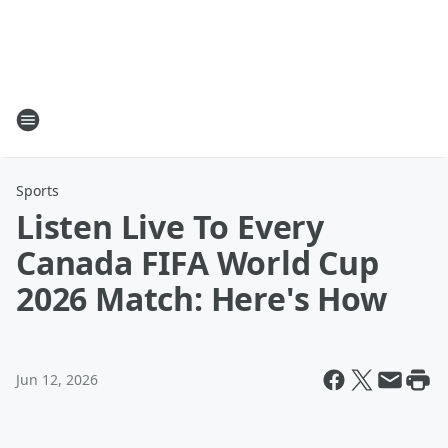
Sports
Listen Live To Every
Canada FIFA World Cup
2026 Match: Here's How
Jun 12, 2026