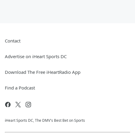
Contact
Advertise on iHeart Sports DC
Download The Free iHeartRadio App
Find a Podcast
iHeart Sports DC, The DMV's Best Bet on Sports