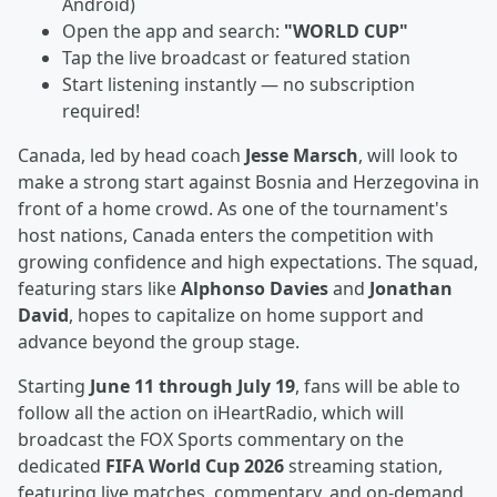
Android)
Open the app and search:
"WORLD CUP"
Tap the live broadcast or featured station
Start listening instantly — no subscription
required!
Canada, led by head coach
Jesse Marsch
, will look to
make a strong start against Bosnia and Herzegovina in
front of a home crowd. As one of the tournament's
host nations, Canada enters the competition with
growing confidence and high expectations. The squad,
featuring stars like
Alphonso Davies
and
Jonathan
David
, hopes to capitalize on home support and
advance beyond the group stage.
Starting
June 11 through July 19
, fans will be able to
follow all the action on iHeartRadio, which will
broadcast the FOX Sports commentary on the
dedicated
FIFA World Cup 2026
streaming station,
featuring live matches, commentary, and on-demand