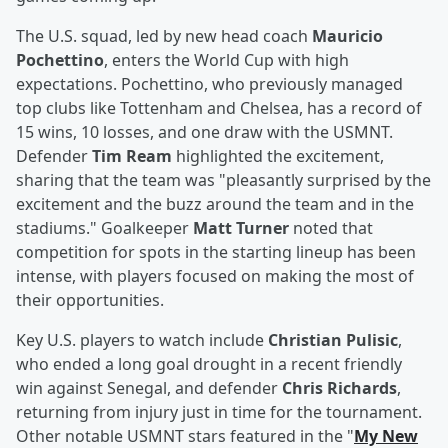
The U.S. squad, led by new head coach
Mauricio
Pochettino
, enters the World Cup with high
expectations. Pochettino, who previously managed
top clubs like Tottenham and Chelsea, has a record of
15 wins, 10 losses, and one draw with the USMNT.
Defender
Tim Ream
highlighted the excitement,
sharing that the team was "pleasantly surprised by the
excitement and the buzz around the team and in the
stadiums." Goalkeeper
Matt Turner
noted that
competition for spots in the starting lineup has been
intense, with players focused on making the most of
their opportunities.
Key U.S. players to watch include
Christian Pulisic
,
who ended a long goal drought in a recent friendly
win against Senegal, and defender
Chris Richards
,
returning from injury just in time for the tournament.
Other notable USMNT stars featured in the "
My New