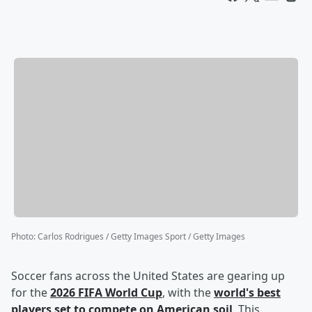
Photo
:
Carlos Rodrigues / Getty Images Sport / Getty Images
Soccer fans across the United States are gearing up
for the
2026 FIFA World Cup
, with the
world's best
players set to compete on American soil
. This