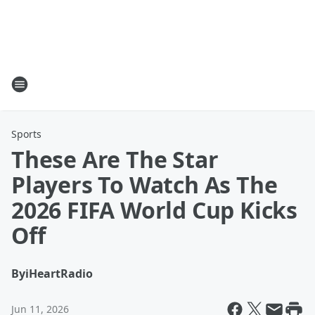
Sports
These Are The Star
Players To Watch As The
2026 FIFA World Cup Kicks
Off
By
iHeartRadio
Jun 11, 2026