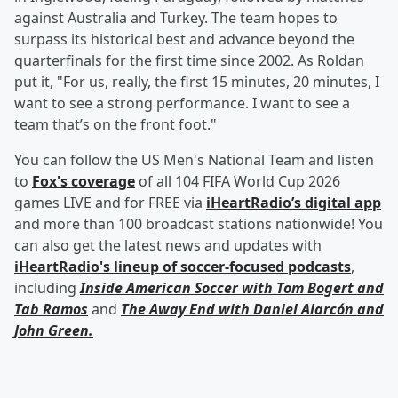
against Australia and Turkey. The team hopes to
surpass its historical best and advance beyond the
quarterfinals for the first time since 2002. As Roldan
put it, "For us, really, the first 15 minutes, 20 minutes, I
want to see a strong performance. I want to see a
team that’s on the front foot."
You can follow the US Men's National Team and listen
to
Fox's coverage
of all 104 FIFA World Cup 2026
games LIVE and for FREE via
iHeartRadio’s digital app
and more than 100 broadcast stations nationwide! You
can also get the latest news and updates with
iHeartRadio's lineup of soccer-focused podcasts
,
including
Inside American Soccer with
Tom Bogert
and
Tab Ramos
and
The Away End with
Daniel Alarcón
and
John Green
.