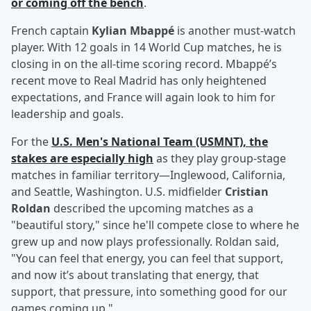
or coming off the bench
.
French captain
Kylian Mbappé
is another must-watch
player. With 12 goals in 14 World Cup matches, he is
closing in on the all-time scoring record. Mbappé’s
recent move to Real Madrid has only heightened
expectations, and France will again look to him for
leadership and goals.
For the
U.S. Men's National Team (USMNT), the
stakes are especially high
as they play group-stage
matches in familiar territory—Inglewood, California,
and Seattle, Washington. U.S. midfielder
Cristian
Roldan
described the upcoming matches as a
"beautiful story," since he'll compete close to where he
grew up and now plays professionally. Roldan said,
"You can feel that energy, you can feel that support,
and now it’s about translating that energy, that
support, that pressure, into something good for our
games coming up."