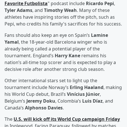
Favorite Futbolista
" podcast include
Ricardo Pepi
,
Tyler Adams
, and
Timothy Weah
. Many of these
athletes have inspiring stories off the pitch, such as
Pepi, who credits his family's sacrifices for his success.
Fans should also keep an eye on Spain’s
Lamine
Yamal
, the 18-year-old Barcelona winger who is
already being called a potential player of the
tournament. England’s
Harry Kane
remains his
nation’s all-time top scorer and is expected to play a
decisive role after another strong club season.
Other international stars set to light up the
tournament include Norway’s
Erling Haaland
, making
his World Cup debut, Brazil’s
Vinícius Júnior
,
Belgium’s
Jeremy Doku
, Colombia’s
Luis Díaz
, and
Canada’s
Alphonso Davies
.
The
U.S. will kick off its World Cup campaign Friday
in Inglewood, facing Paraguay, followed by matches