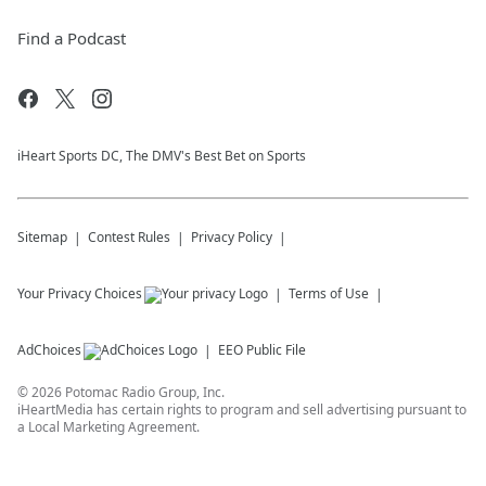
Find a Podcast
iHeart Sports DC, The DMV's Best Bet on Sports
Sitemap
Contest Rules
Privacy Policy
Your Privacy Choices
Terms of Use
AdChoices
EEO Public File
©
2026
Potomac Radio Group, Inc.
iHeartMedia has certain rights to program and sell advertising pursuant to
a Local Marketing Agreement.