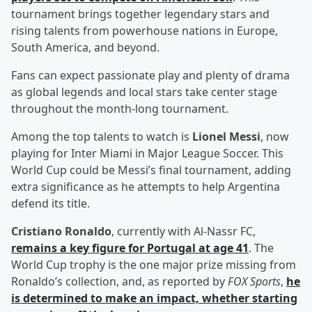
tournament brings together legendary stars and
rising talents from powerhouse nations in Europe,
South America, and beyond.
Fans can expect passionate play and plenty of drama
as global legends and local stars take center stage
throughout the month-long tournament.
Among the top talents to watch is
Lionel Messi
, now
playing for Inter Miami in Major League Soccer. This
World Cup could be Messi’s final tournament, adding
extra significance as he attempts to help Argentina
defend its title.
Cristiano Ronaldo
, currently with Al-Nassr FC,
remains a key figure for Portugal at age 41
. The
World Cup trophy is the one major prize missing from
Ronaldo’s collection, and, as reported by
FOX Sports
,
he
is determined to make an impact, whether starting