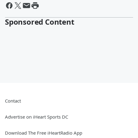
Sponsored Content
Contact
Advertise on iHeart Sports DC
Download The Free iHeartRadio App