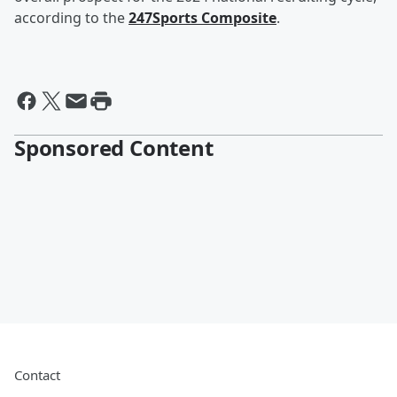
according to the
247Sports Composite
.
Sponsored Content
Contact