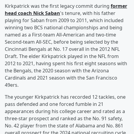
Kirkpatrick was the first legacy commit during
former
head coach
Nick Saban
's tenure, with his father
playing for Saban from 2009 to 2011, which included
winning two BCS national championships and being
named as a First-team All-American and two-time
Second-team All-SEC, before being selected by the
Cincinnati Bengals at No. 17 overall in the 2012 NFL
Draft. The elder Kirkpatrick played in the NFL from
2012 to 2021, having spent his first eight seasons with
the Bengals, the 2020 season with the Arizona
Cardinals and 2021 season with the San Francisco
49ers.
The younger Kirkpatrick has recorded 12 tackles, one
pass defended and one forced fumble in 21
appearances during his college career and rated as a
three-star prospect and ranked as the No. 91 safety,
No. 42 player from the state of Alabama and No. 861
overall prospect for the 2024 national recruiting cycle,