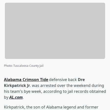
Photo
:
Tuscaloosa County Jail
Alabama Crimson Tide
defensive back
Dre
Kirkpatrick Jr
. was arrested over the weekend during
his team's bye week, according to jail records obtained
by
AL.com
.
Kirkpatrick, the son of Alabama legend and former