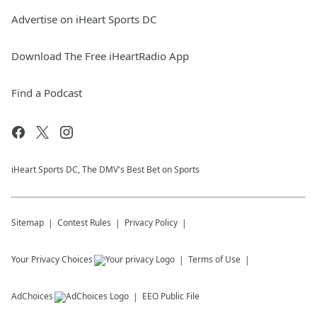
Advertise on iHeart Sports DC
Download The Free iHeartRadio App
Find a Podcast
iHeart Sports DC, The DMV's Best Bet on Sports
Sitemap
Contest Rules
Privacy Policy
Your Privacy Choices
Terms of Use
AdChoices
EEO Public File