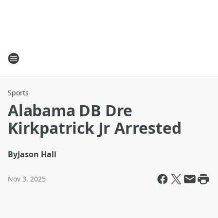
Sports
Alabama DB Dre
Kirkpatrick Jr Arrested
By
Jason Hall
Nov 3, 2025