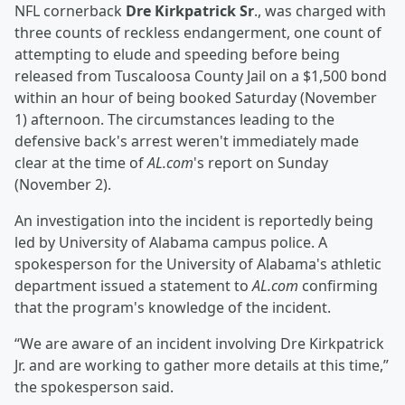
NFL cornerback
Dre Kirkpatrick Sr
., was charged with
three counts of reckless endangerment, one count of
attempting to elude and speeding before being
released from Tuscaloosa County Jail on a $1,500 bond
within an hour of being booked Saturday (November
1) afternoon. The circumstances leading to the
defensive back's arrest weren't immediately made
clear at the time of
AL.com
's report on Sunday
(November 2).
An investigation into the incident is reportedly being
led by University of Alabama campus police. A
spokesperson for the University of Alabama's athletic
department issued a statement to
AL.com
confirming
that the program's knowledge of the incident.
“We are aware of an incident involving Dre Kirkpatrick
Jr. and are working to gather more details at this time,”
the spokesperson said.