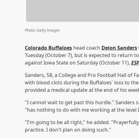
Photo
:
Getty Images
Colorado Buffaloes
head coach
Deion Sanders
Tuesday (October 7), but is expected to return to
against Iowa State on Saturday (October 11),
ES
Sanders, 58, a College and Pro Football Hall of 
with blood clots during the Buffaloes' loss to t
provided a medical update at the end of his wee
"I cannot wait to get past this hurdle." Sanders
"has nothing to do with me working at the level 
"I'm going to be all right," he added. "Prayerfull
practice. I don't plan on doing such."