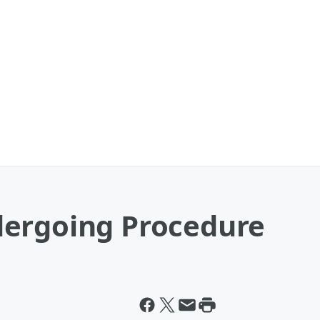
dergoing Procedure