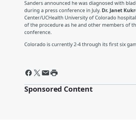
Sanders announced he was diagnosed with bladde
during a press conference in July.
Dr. Janet Kukr
Center/UCHealth University of Colorado hospita
of the procedure as he and other members of th
conference.
Colorado is currently 2-4 through its first six ga
Sponsored Content