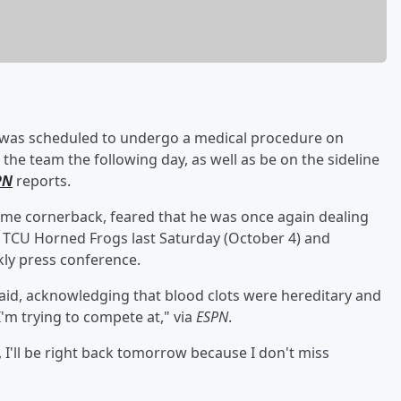
was scheduled to undergo a medical procedure on
 the team the following day, as well as be on the sideline
PN
reports.
Fame cornerback, feared that he was once again dealing
he TCU Horned Frogs last Saturday (October 4) and
kly press conference.
 said, acknowledging that blood clots were hereditary and
I'm trying to compete at," via
ESPN
.
y, I'll be right back tomorrow because I don't miss