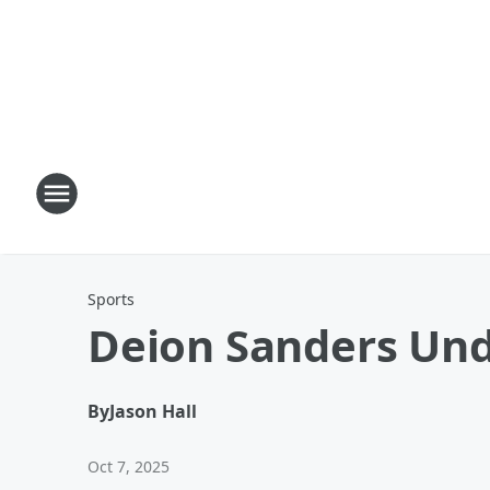
Sports
Deion Sanders Un
By
Jason Hall
Oct 7, 2025