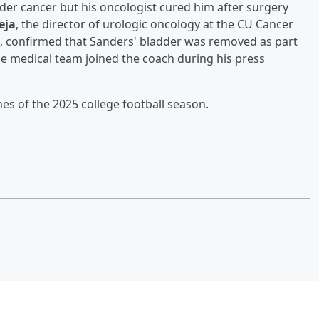
r cancer but his oncologist cured him after surgery
eja
, the director of urologic oncology at the CU Cancer
l, confirmed that Sanders' bladder was removed as part
e medical team joined the coach during his press
mes of the 2025 college football season.