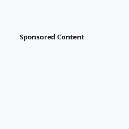
Sponsored Content