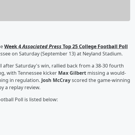
he
Week 4
Associated Press
Top 25 College Football Poll
essee on Saturday (September 13) at Neyland Stadium.
l after Saturday's win, rallied back from a 38-30 fourth
ing, with Tennessee kicker
Max Gilbert
missing a would-
ing in regulation.
Josh McCray
scored the game-winning
y a replay review.
tball Poll is listed below: