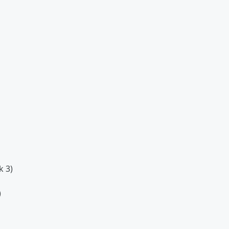
k 3)
)