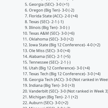
Georgia (SEC)- 3-0 (+1)
Oregon (Big Ten)- 3-0 (-2)
Florida State (ACC)- 2-0 (+4)
Texas (SEC)- 2-1 (-1)
Illinois (Big Ten)- 3-0 (-)
Texas A&M (SEC)- 3-0 (+6)
Oklahoma (SEC)- 3-0 (+2)
Iowa State (Big 12 Conference)- 4-0 (+2)
Ole Miss (SEC)- 3-0 (+4)
Alabama (SEC)- 2-1 (+5)
Tennessee (SEC)- 2-1 (-)
Utah (Big 12 Conference)- 3-0 (+4)
Texas Tech (Big 12 Conference)- 3-0 (+4)
Georgia Tech (ACC)- 3-0 (Not ranked in Wee
Indiana (Big Ten)- 3-0 (+3)
Vanderbilt (SEC)- 3-0 (Not ranked in Week 3
Michigan (Big Ten)- 2-1 (+2)
Auburn (SEC)- 3-0 (+2)