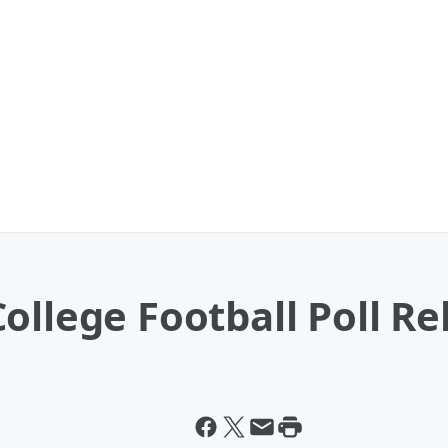
ollege Football Poll R