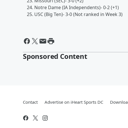
Missouri (SEC)- 3-0 (+2)
Notre Dame (IA Independents)- 0-2 (+1)
USC (Big Ten)- 3-0 (Not ranked in Week 3)
Sponsored Content
Contact
Advertise on iHeart Sports DC
Download