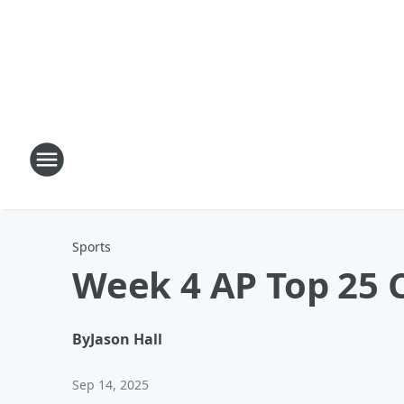
Sports
Week 4 AP Top 25 C
By
Jason Hall
Sep 14, 2025