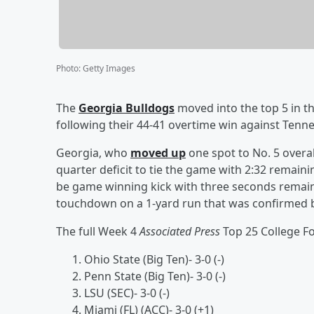
Photo
:
Getty Images
The
Georgia Bulldogs
moved into the top 5 in t
following their 44-41 overtime win against Tenn
Georgia, who
moved up
one spot to No. 5 overal
quarter deficit to tie the game with 2:32 remain
be game winning kick with three seconds remain
touchdown on a 1-yard run that was confirmed b
The full Week 4
Associated Press
Top 25 College Foo
Ohio State (Big Ten)- 3-0 (-)
Penn State (Big Ten)- 3-0 (-)
LSU (SEC)- 3-0 (-)
Miami (FL) (ACC)- 3-0 (+1)