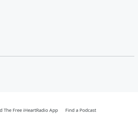
 The Free iHeartRadio App
Find a Podcast