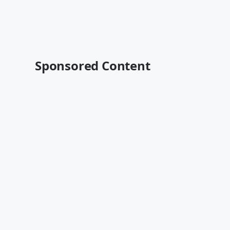
Sponsored Content