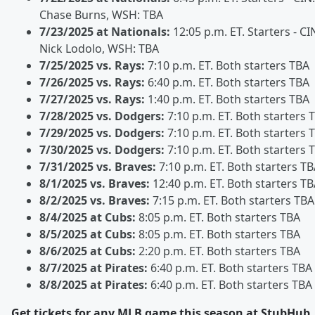
Chase Burns, WSH: TBA
7/23/2025 at Nationals:
12:05 p.m. ET. Starters - CI
Nick Lodolo, WSH: TBA
7/25/2025 vs. Rays:
7:10 p.m. ET. Both starters TBA
7/26/2025 vs. Rays:
6:40 p.m. ET. Both starters TBA
7/27/2025 vs. Rays:
1:40 p.m. ET. Both starters TBA
7/28/2025 vs. Dodgers:
7:10 p.m. ET. Both starters 
7/29/2025 vs. Dodgers:
7:10 p.m. ET. Both starters 
7/30/2025 vs. Dodgers:
7:10 p.m. ET. Both starters 
7/31/2025 vs. Braves:
7:10 p.m. ET. Both starters T
8/1/2025 vs. Braves:
12:40 p.m. ET. Both starters T
8/2/2025 vs. Braves:
7:15 p.m. ET. Both starters TBA
8/4/2025 at Cubs:
8:05 p.m. ET. Both starters TBA
8/5/2025 at Cubs:
8:05 p.m. ET. Both starters TBA
8/6/2025 at Cubs:
2:20 p.m. ET. Both starters TBA
8/7/2025 at Pirates:
6:40 p.m. ET. Both starters TBA
8/8/2025 at Pirates:
6:40 p.m. ET. Both starters TBA
Get tickets for any MLB game this season at StubHub.