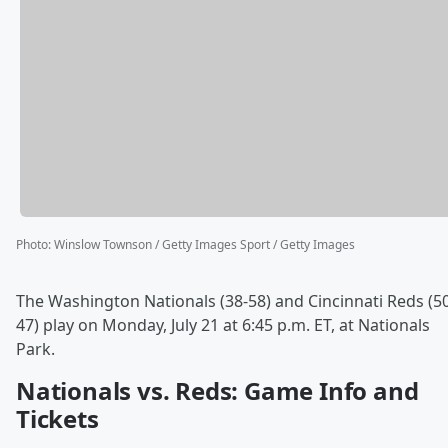
Photo
:
Winslow Townson / Getty Images Sport / Getty Images
The Washington Nationals (38-58) and Cincinnati Reds (5
47) play on Monday, July 21 at 6:45 p.m. ET, at Nationals
Park.
Nationals vs. Reds: Game Info and
Tickets