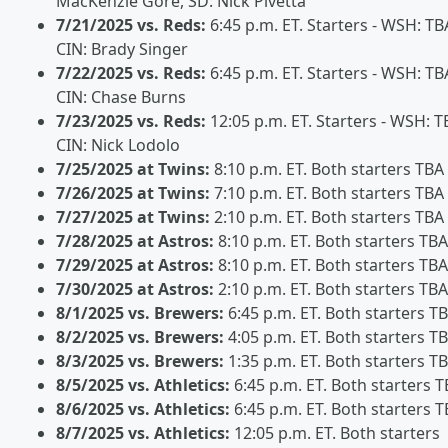
MacKenzie Gore, SD: Nick Pivetta
7/21/2025 vs. Reds:
6:45 p.m. ET. Starters - WSH: TB
CIN: Brady Singer
7/22/2025 vs. Reds:
6:45 p.m. ET. Starters - WSH: TB
CIN: Chase Burns
7/23/2025 vs. Reds:
12:05 p.m. ET. Starters - WSH: T
CIN: Nick Lodolo
7/25/2025 at Twins:
8:10 p.m. ET. Both starters TBA
7/26/2025 at Twins:
7:10 p.m. ET. Both starters TBA
7/27/2025 at Twins:
2:10 p.m. ET. Both starters TBA
7/28/2025 at Astros:
8:10 p.m. ET. Both starters TBA
7/29/2025 at Astros:
8:10 p.m. ET. Both starters TBA
7/30/2025 at Astros:
2:10 p.m. ET. Both starters TBA
8/1/2025 vs. Brewers:
6:45 p.m. ET. Both starters T
8/2/2025 vs. Brewers:
4:05 p.m. ET. Both starters T
8/3/2025 vs. Brewers:
1:35 p.m. ET. Both starters T
8/5/2025 vs. Athletics:
6:45 p.m. ET. Both starters 
8/6/2025 vs. Athletics:
6:45 p.m. ET. Both starters 
8/7/2025 vs. Athletics:
12:05 p.m. ET. Both starters