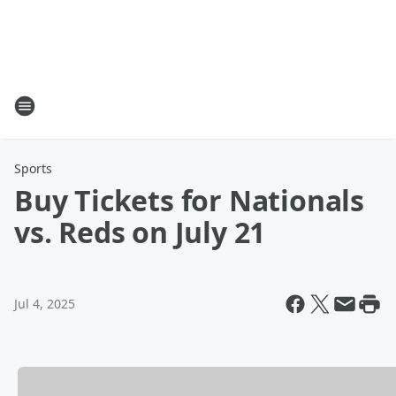
Sports
Buy Tickets for Nationals
vs. Reds on July 21
Jul 4, 2025