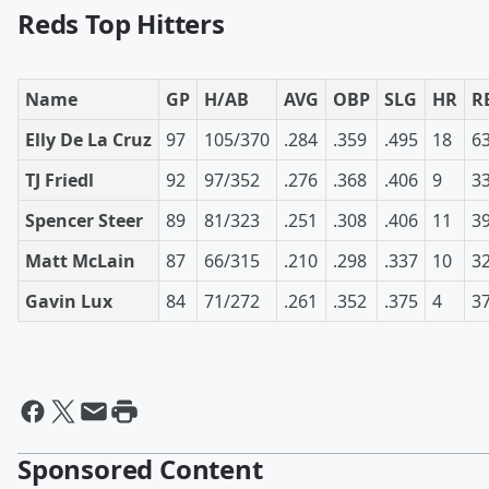
Reds Top Hitters
Name
GP
H/AB
AVG
OBP
SLG
HR
R
Elly De La Cruz
97
105/370
.284
.359
.495
18
6
TJ Friedl
92
97/352
.276
.368
.406
9
3
Spencer Steer
89
81/323
.251
.308
.406
11
3
Matt McLain
87
66/315
.210
.298
.337
10
3
Gavin Lux
84
71/272
.261
.352
.375
4
3
Sponsored Content