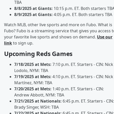
TBA
8/8/2025 at Giants:
10:15 p.m. ET. Both starters TB
8/9/2025 at Giants:
4:05 p.m. ET. Both starters TBA
Watch MLB, other live sports and more on Fubo. What is
Fubo? Fubo is a streaming service that gives you access t
your favorite live sports and shows on demand.
Use our
link
to sign up.
Upcoming Reds Games
7/18/2025 at Mets:
7:10 p.m. ET. Starters - CIN: Nick
Lodolo, NYM: TBA
7/19/2025 at Mets:
4:10 p.m. ET. Starters - CIN: Nick
Martínez, NYM: TBA
7/20/2025 at Mets:
1:40 p.m. ET. Starters - CIN:
Andrew Abbott, NYM: TBA
7/21/2025 at Nationals:
6:45 p.m. ET. Starters - CIN:
Brady Singer, WSH: TBA
7/22/2025 at Nationals:
6:45 p.m. ET. Starters - CIN: