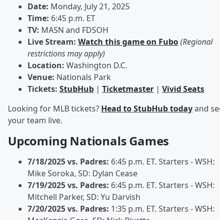
Date:
Monday, July 21, 2025
Time:
6:45 p.m. ET
TV:
MASN and FDSOH
Live Stream:
Watch this game on Fubo
(Regional
restrictions may apply)
Location:
Washington D.C.
Venue:
Nationals Park
Tickets:
StubHub
|
Ticketmaster
|
Vivid Seats
Looking for MLB tickets?
Head to StubHub today
and se
your team live.
Upcoming Nationals Games
7/18/2025 vs. Padres:
6:45 p.m. ET. Starters - WSH:
Mike Soroka, SD: Dylan Cease
7/19/2025 vs. Padres:
6:45 p.m. ET. Starters - WSH:
Mitchell Parker, SD: Yu Darvish
7/20/2025 vs. Padres:
1:35 p.m. ET. Starters - WSH: