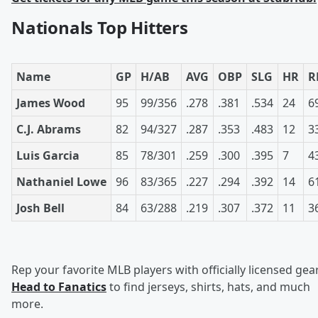
Nationals Top Hitters
Name
GP
H/AB
AVG
OBP
SLG
HR
R
James Wood
95
99/356
.278
.381
.534
24
6
C.J. Abrams
82
94/327
.287
.353
.483
12
3
Luis Garcia
85
78/301
.259
.300
.395
7
4
Nathaniel Lowe
96
83/365
.227
.294
.392
14
6
Josh Bell
84
63/288
.219
.307
.372
11
3
Rep your favorite MLB players with officially licensed gear
Head to Fanatics
to find jerseys, shirts, hats, and much
more.