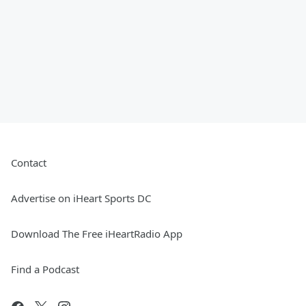
Contact
Advertise on iHeart Sports DC
Download The Free iHeartRadio App
Find a Podcast