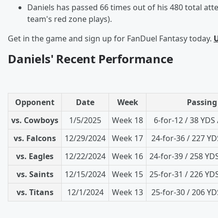
Daniels has passed 66 times out of his 480 total att
team's red zone plays).
Get in the game and sign up for FanDuel Fantasy today.
U
Daniels' Recent Performance
Opponent
Date
Week
Passing
vs. Cowboys
1/5/2025
Week 18
6-for-12 / 38 YDS 
vs. Falcons
12/29/2024
Week 17
24-for-36 / 227 YDS
vs. Eagles
12/22/2024
Week 16
24-for-39 / 258 YDS
vs. Saints
12/15/2024
Week 15
25-for-31 / 226 YDS
vs. Titans
12/1/2024
Week 13
25-for-30 / 206 YDS