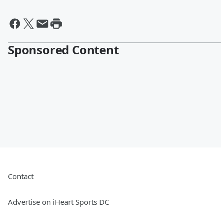
Sponsored Content
Contact
Advertise on iHeart Sports DC