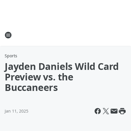
Sports
Jayden Daniels Wild Card
Preview vs. the
Buccaneers
Jan 11, 2025