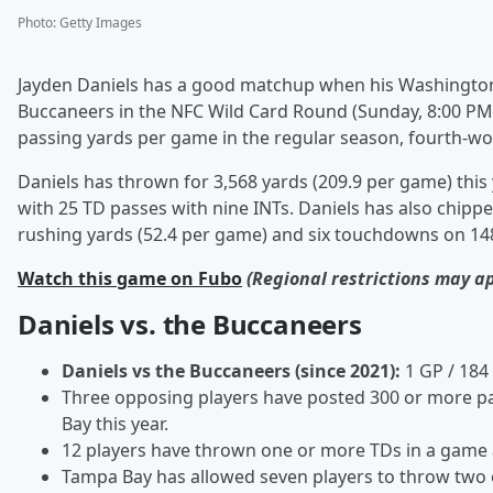
Photo
:
Getty Images
Jayden Daniels has a good matchup when his Washingt
Buccaneers in the NFC Wild Card Round (Sunday, 8:00 PM
passing yards per game in the regular season, fourth-wor
Daniels has thrown for 3,568 yards (209.9 per game) this
with 25 TD passes with nine INTs. Daniels has also chipp
rushing yards (52.4 per game) and six touchdowns on 148
Watch this game on Fubo
(Regional restrictions may a
Daniels vs. the Buccaneers
Daniels vs the Buccaneers (since 2021):
1 GP / 184
Three opposing players have posted 300 or more pa
Bay this year.
12 players have thrown one or more TDs in a game 
Tampa Bay has allowed seven players to throw two