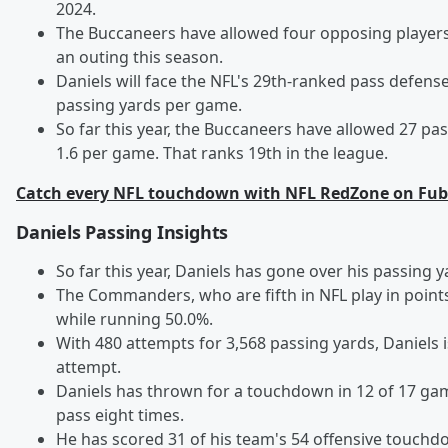
2024.
The Buccaneers have allowed four opposing players
an outing this season.
Daniels will face the NFL's 29th-ranked pass defens
passing yards per game.
So far this year, the Buccaneers have allowed 27 pa
1.6 per game. That ranks 19th in the league.
Catch every NFL touchdown with NFL RedZone on Fub
Daniels Passing Insights
So far this year, Daniels has gone over his passing y
The Commanders, who are fifth in NFL play in point
while running 50.0%.
With 480 attempts for 3,568 passing yards, Daniels i
attempt.
Daniels has thrown for a touchdown in 12 of 17 ga
pass eight times.
He has scored 31 of his team's 54 offensive touchd