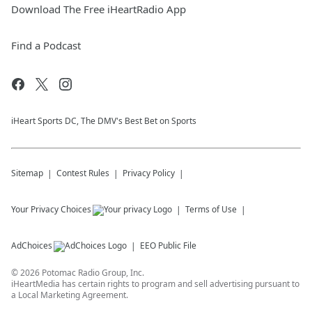
Download The Free iHeartRadio App
Find a Podcast
iHeart Sports DC, The DMV's Best Bet on Sports
Sitemap
Contest Rules
Privacy Policy
Your Privacy Choices
Terms of Use
AdChoices
EEO Public File
©
2026
Potomac Radio Group, Inc.
iHeartMedia has certain rights to program and sell advertising pursuant to
a Local Marketing Agreement.