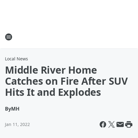
Local News
Middle River Home
Catches on Fire After SUV
Hits It and Explodes
By
MH
Jan 11, 2022