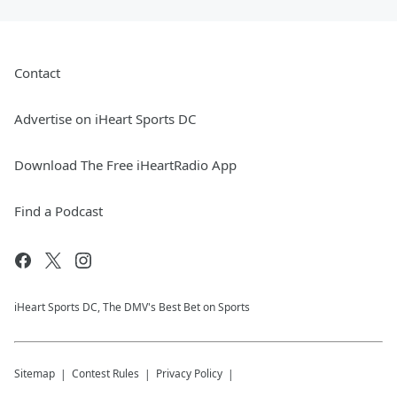
Contact
Advertise on iHeart Sports DC
Download The Free iHeartRadio App
Find a Podcast
iHeart Sports DC, The DMV's Best Bet on Sports
Sitemap
Contest Rules
Privacy Policy