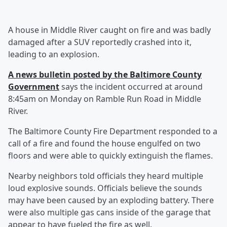
A house in Middle River caught on fire and was badly
damaged after a SUV reportedly crashed into it,
leading to an explosion.
A news bulletin posted by the Baltimore County
Government
says the incident occurred at around
8:45am on Monday on Ramble Run Road in Middle
River.
The Baltimore County Fire Department responded to a
call of a fire and found the house engulfed on two
floors and were able to quickly extinguish the flames.
Nearby neighbors told officials they heard multiple
loud explosive sounds. Officials believe the sounds
may have been caused by an exploding battery. There
were also multiple gas cans inside of the garage that
appear to have fueled the fire as well.