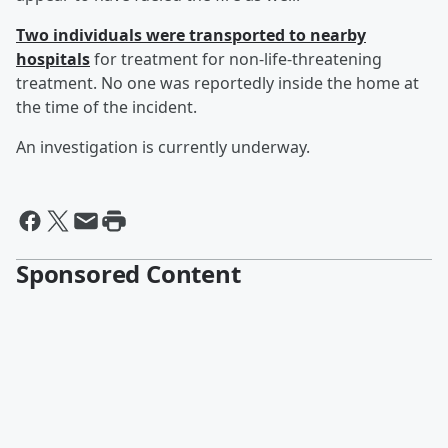
Two individuals were transported to nearby
hospitals
for treatment for non-life-threatening
treatment. No one was reportedly inside the home at
the time of the incident.
An investigation is currently underway.
Sponsored Content