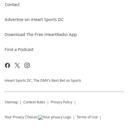
Contact
Advertise on iHeart Sports DC
Download The Free iHeartRadio App
Find a Podcast
iHeart Sports DC, The DMV's Best Bet on Sports
Sitemap
Contest Rules
Privacy Policy
Your Privacy Choices
Terms of Use