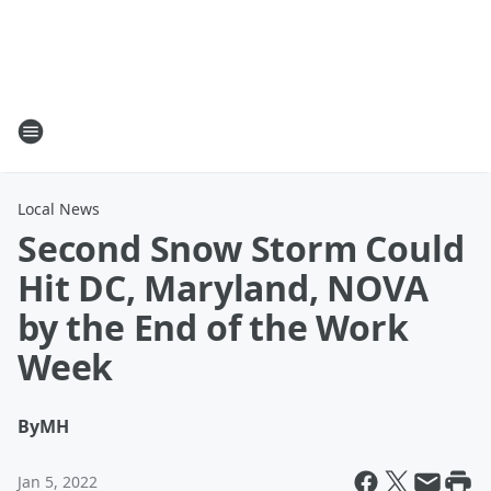
Local News
Second Snow Storm Could
Hit DC, Maryland, NOVA
by the End of the Work
Week
By
MH
Jan 5, 2022