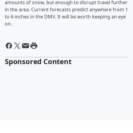
amounts of snow, but enough to disrupt travel further
in the area. Current forecasts predict anywhere from 1
to 6 inches in the DMV. It will be worth keeping an eye
on.
Sponsored Content