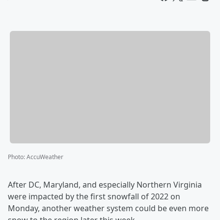
Photo
:
AccuWeather
After DC, Maryland, and especially Northern Virginia
were impacted by the first snowfall of 2022 on
Monday, another weather system could be even more