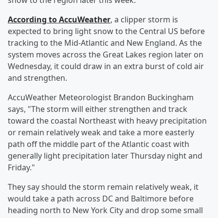
snow to the region later this week.
According to AccuWeather
, a clipper storm is
expected to bring light snow to the Central US before
tracking to the Mid-Atlantic and New England. As the
system moves across the Great Lakes region later on
Wednesday, it could draw in an extra burst of cold air
and strengthen.
AccuWeather Meteorologist Brandon Buckingham
says, "The storm will either strengthen and track
toward the coastal Northeast with heavy precipitation
or remain relatively weak and take a more easterly
path off the middle part of the Atlantic coast with
generally light precipitation later Thursday night and
Friday."
They say should the storm remain relatively weak, it
would take a path across DC and Baltimore before
heading north to New York City and drop some small