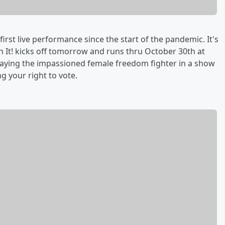
first live performance since the start of the pandemic. It's
n It! kicks off tomorrow and runs thru October 30th at
playing the impassioned female freedom fighter in a show
g your right to vote.