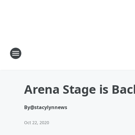
Arena Stage is Bac
By
@stacylynnews
Oct 22, 2020