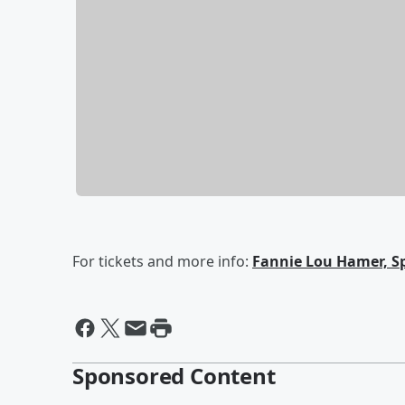
For tickets and more info:
Fannie Lou Hamer, Sp
Sponsored Content