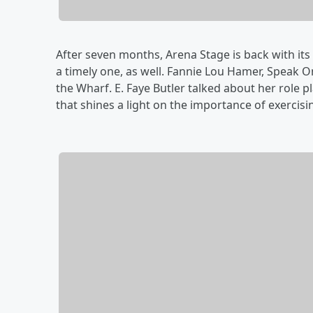
After seven months, Arena Stage is back with its 
a timely one, as well. Fannie Lou Hamer, Speak O
the Wharf. E. Faye Butler talked about her role 
that shines a light on the importance of exercisin