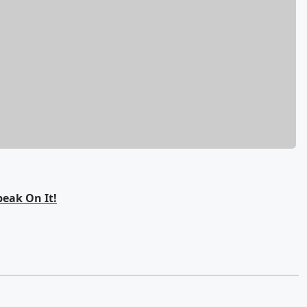
eak On It!