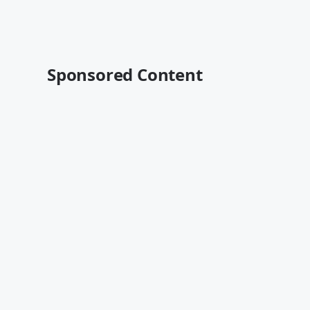
Sponsored Content