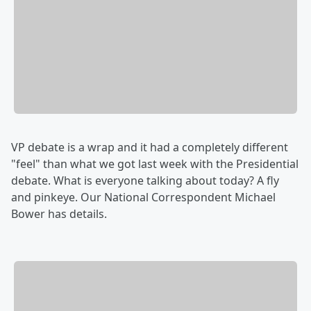
VP debate is a wrap and it had a completely different
"feel" than what we got last week with the Presidential
debate. What is everyone talking about today? A fly
and pinkeye. Our National Correspondent Michael
Bower has details.