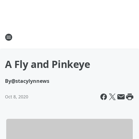
A Fly and Pinkeye
By
@stacylynnews
Oct 8, 2020