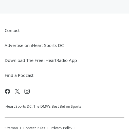
Contact
Advertise on iHeart Sports DC
Download The Free iHeartRadio App
Find a Podcast
iHeart Sports DC, The DMV's Best Bet on Sports
Sitemap
Contest Rules
Privacy Policy