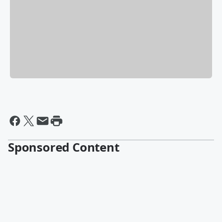
Sponsored Content