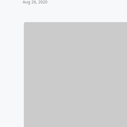
Aug 26, 2020