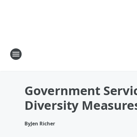
Government Servic
Diversity Measure
By
Jen Richer