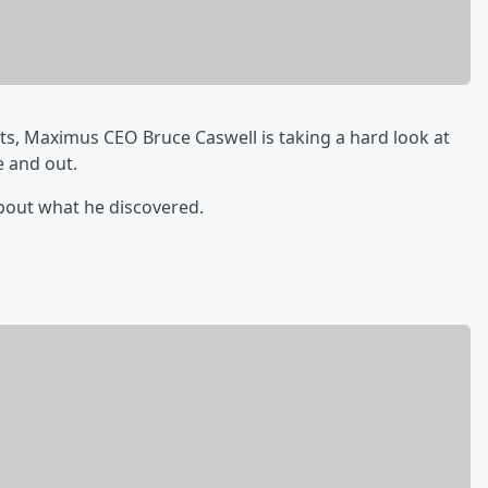
ts, Maximus CEO Bruce Caswell is taking a hard look at
e and out.
bout what he discovered.