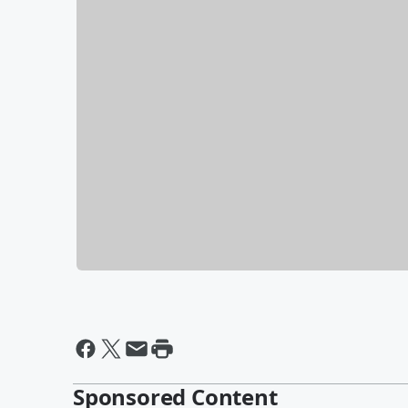
Sponsored Content