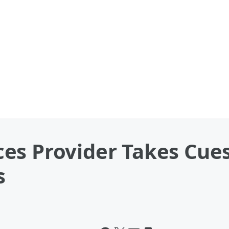
es Provider Takes Cue
s