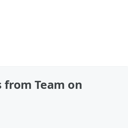
s from Team on