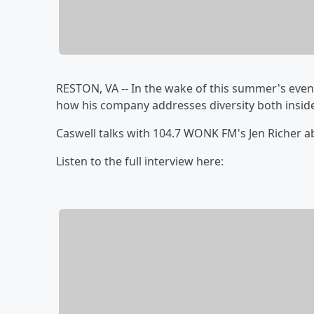
RESTON, VA -- In the wake of this summer's even
how his company addresses diversity both insid
Caswell talks with 104.7 WONK FM's Jen Richer a
Listen to the full interview here: