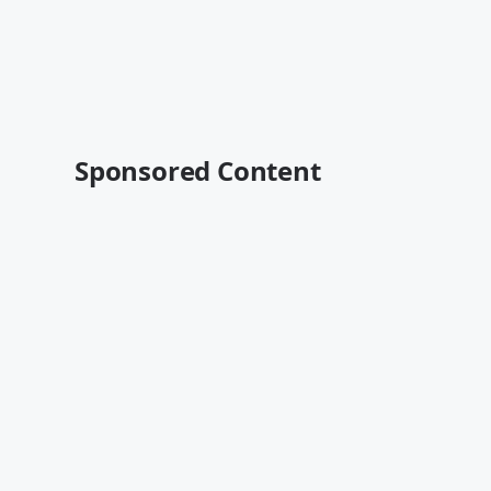
Sponsored Content