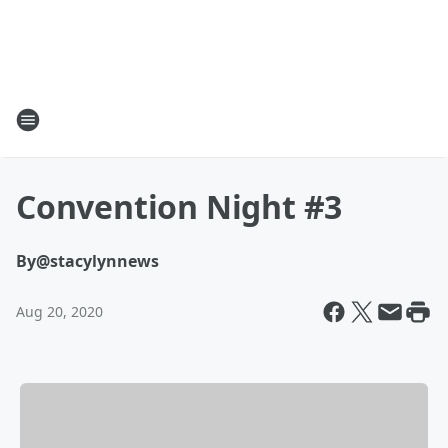
Convention Night #3
By
@stacylynnews
Aug 20, 2020