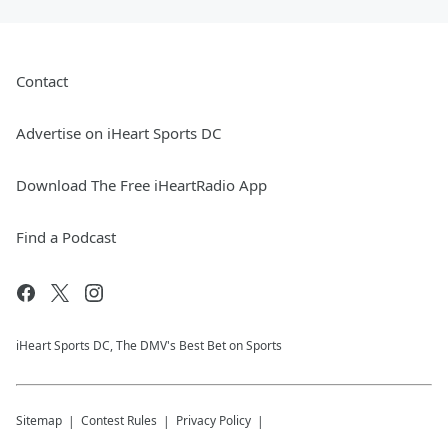
Contact
Advertise on iHeart Sports DC
Download The Free iHeartRadio App
Find a Podcast
iHeart Sports DC, The DMV's Best Bet on Sports
Sitemap
Contest Rules
Privacy Policy