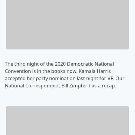
The third night of the 2020 Democratic National
Convention is in the books now. Kamala Harris
accepted her party nomination last night for VP. Our
National Correspondent Bill Zimpfer has a recap.