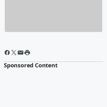
Sponsored Content