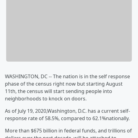
WASHINGTON, DC -- The nation is in the self response
phase of the census right now but starting August
11th, the census will start sending people into
neighborhoods to knock on doors.
As of July 19, 2020,Washington, D.C. has a current self-
response rate of 58.5%, compared to 62.1%nationally.
More than $675 billion in federal funds, and trillions of