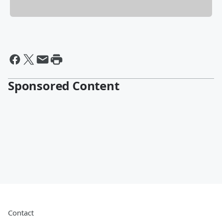
Sponsored Content
Contact