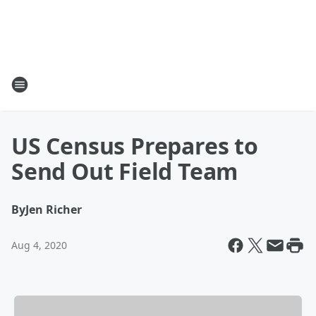
US Census Prepares to
Send Out Field Team
By
Jen Richer
Aug 4, 2020