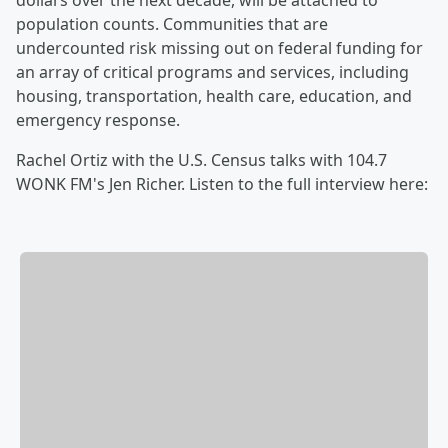
dollars over the next decade, will be attached to
population counts. Communities that are
undercounted risk missing out on federal funding for
an array of critical programs and services, including
housing, transportation, health care, education, and
emergency response.
Rachel Ortiz with the U.S. Census talks with 104.7
WONK FM's Jen Richer. Listen to the full interview here: