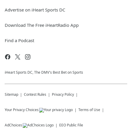
Advertise on iHeart Sports DC
Download The Free iHeartRadio App
Find a Podcast
iHeart Sports DC, The DMV's Best Bet on Sports
Sitemap
Contest Rules
Privacy Policy
Your Privacy Choices
Terms of Use
AdChoices
EEO Public File