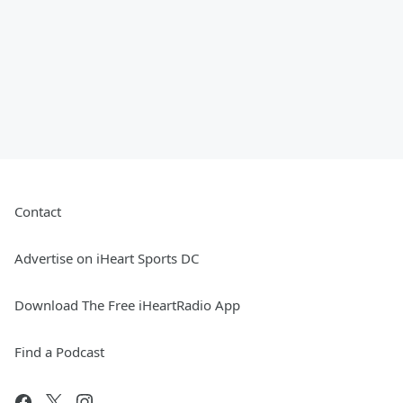
Contact
Advertise on iHeart Sports DC
Download The Free iHeartRadio App
Find a Podcast