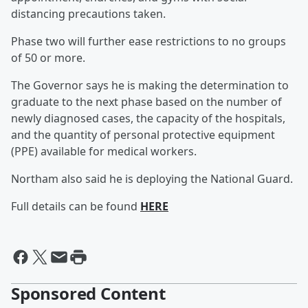
distancing precautions taken.
Phase two will further ease restrictions to no groups
of 50 or more.
The Governor says he is making the determination to
graduate to the next phase based on the number of
newly diagnosed cases, the capacity of the hospitals,
and the quantity of personal protective equipment
(PPE) available for medical workers.
Northam also said he is deploying the National Guard.
Full details can be found
HERE
Sponsored Content