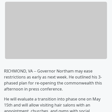
RICHMOND, VA -- Governor Northam may ease
restrictions as early as next week. He outlined his 3-
phased plan for re-opening the commonwealth this
afternoon in press conference.
He will evaluate a transition into phase one on May
15th and will allow visiting hair salons with an
appointment, churches, and gyms with social