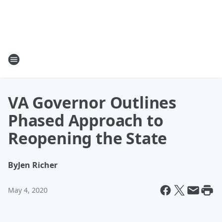
VA Governor Outlines
Phased Approach to
Reopening the State
By
Jen Richer
May 4, 2020