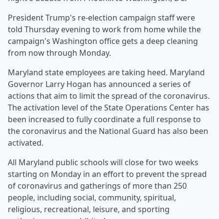
President Trump's re-election campaign staff were
told Thursday evening to work from home while the
campaign's Washington office gets a deep cleaning
from now through Monday.
Maryland state employees are taking heed. Maryland
Governor Larry Hogan has announced a series of
actions that aim to limit the spread of the coronavirus.
The activation level of the State Operations Center has
been increased to fully coordinate a full response to
the coronavirus and the National Guard has also been
activated.
All Maryland public schools will close for two weeks
starting on Monday in an effort to prevent the spread
of coronavirus and gatherings of more than 250
people, including social, community, spiritual,
religious, recreational, leisure, and sporting