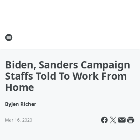
Biden, Sanders Campaign
Staffs Told To Work From
Home
By
Jen Richer
Mar 16, 2020