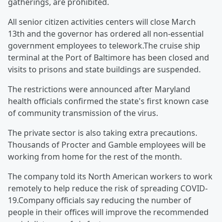
gatherings, are prohibited.
All senior citizen activities centers will close March
13th and the governor has ordered all non-essential
government employees to telework.The cruise ship
terminal at the Port of Baltimore has been closed and
visits to prisons and state buildings are suspended.
The restrictions were announced after Maryland
health officials confirmed the state's first known case
of community transmission of the virus.
The private sector is also taking extra precautions.
Thousands of Procter and Gamble employees will be
working from home for the rest of the month.
The company told its North American workers to work
remotely to help reduce the risk of spreading COVID-
19.Company officials say reducing the number of
people in their offices will improve the recommended