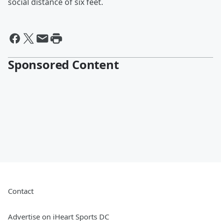
social distance of six feet.
Sponsored Content
Contact
Advertise on iHeart Sports DC