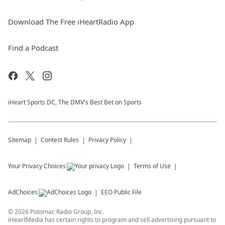
Download The Free iHeartRadio App
Find a Podcast
iHeart Sports DC, The DMV's Best Bet on Sports
Sitemap
Contest Rules
Privacy Policy
Your Privacy Choices
Terms of Use
AdChoices
EEO Public File
©
2026
Potomac Radio Group, Inc.
iHeartMedia has certain rights to program and sell advertising pursuant to