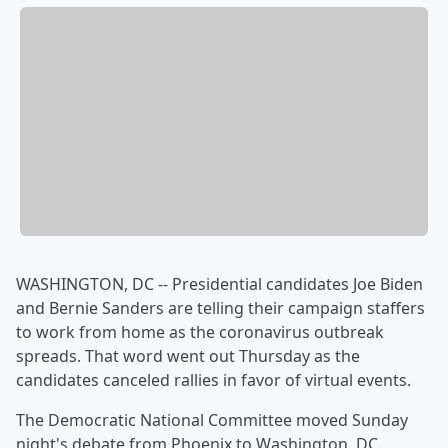
WASHINGTON, DC -- Presidential candidates Joe Biden
and Bernie Sanders are telling their campaign staffers
to work from home as the coronavirus outbreak
spreads. That word went out Thursday as the
candidates canceled rallies in favor of virtual events.
The Democratic National Committee moved Sunday
night's debate from Phoenix to Washington, DC.