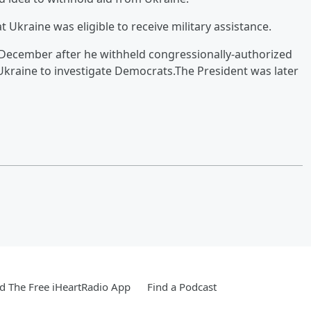
 Ukraine was eligible to receive military assistance.
ecember after he withheld congressionally-authorized
 Ukraine to investigate Democrats.The President was later
 The Free iHeartRadio App
Find a Podcast