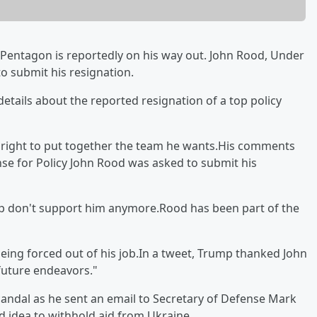
e Pentagon is reportedly on his way out. John Rood, Under
to submit his resignation.
tails about the reported resignation of a top policy
 right to put together the team he wants.His comments
e for Policy John Rood was asked to submit his
hip don't support him anymore.Rood has been part of the
eing forced out of his job.In a tweet, Trump thanked John
 future endeavors."
candal as he sent an email to Secretary of Defense Mark
d idea to withhold aid from Ukraine.