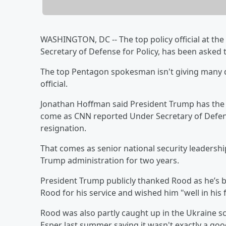
WASHINGTON, DC -- The top policy official at th
Secretary of Defense for Policy, has been asked 
The top Pentagon spokesman isn't giving many de
official.
Jonathan Hoffman said President Trump has the
come as CNN reported Under Secretary of Defens
resignation.
That comes as senior national security leaders
Trump administration for two years.
President Trump publicly thanked Rood as he’s b
Rood for his service and wished him "well in his
Rood was also partly caught up in the Ukraine s
Esper last summer saying it wasn't exactly a goo