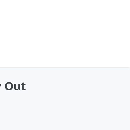
y Out