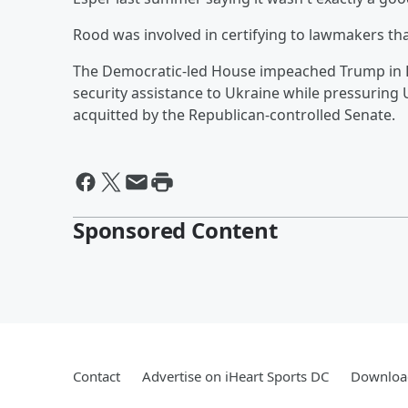
Rood was involved in certifying to lawmakers that
The Democratic-led House impeached Trump in D
security assistance to Ukraine while pressuring
acquitted by the Republican-controlled Senate.
Sponsored Content
Contact
Advertise on iHeart Sports DC
Download