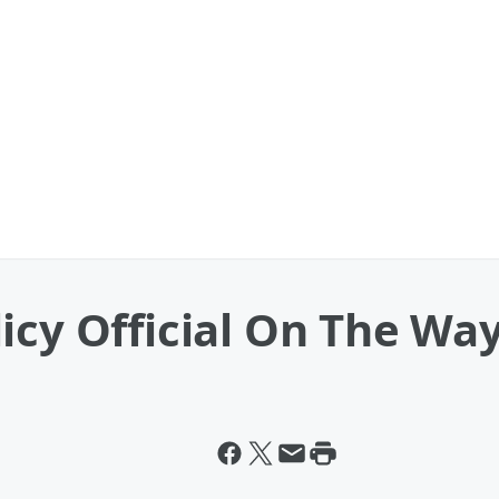
icy Official On The Wa