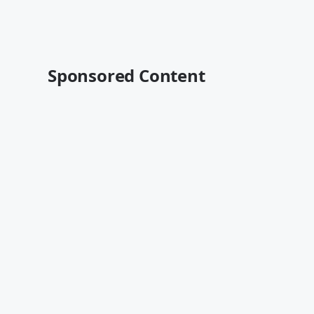
Sponsored Content