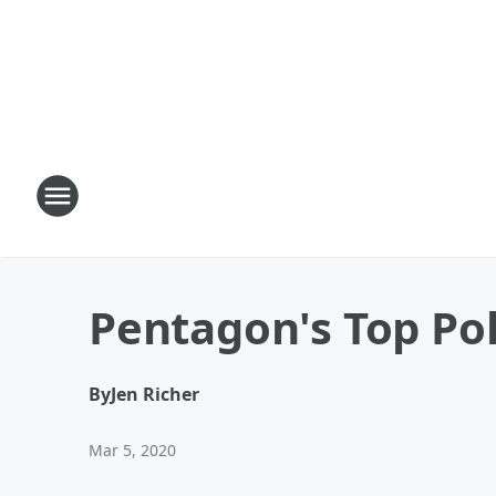
Pentagon's Top Pol
By
Jen Richer
Mar 5, 2020