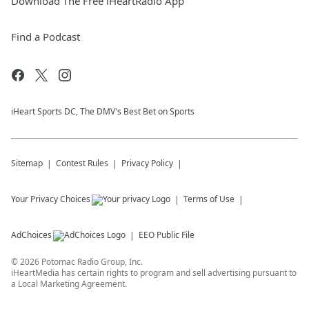
Download The Free iHeartRadio App
Find a Podcast
iHeart Sports DC, The DMV's Best Bet on Sports
Sitemap
Contest Rules
Privacy Policy
Your Privacy Choices
Terms of Use
AdChoices
EEO Public File
©
2026
Potomac Radio Group, Inc.
iHeartMedia has certain rights to program and sell advertising pursuant to
a Local Marketing Agreement.