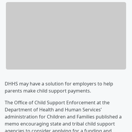
DHHS may have a solution for employers to help
parents make child support payments.
The Office of Child Support Enforcement at the
Department of Health and Human Services’
administration for Children and Families published a
memo encouraging state and tribal child support
agencies to consider applying for a funding and