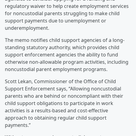
regulatory waiver to help create employment services
for noncustodial parents struggling to make child
support payments due to unemployment or
underemployment.
The memo notifies child support agencies of a long-
standing statutory authority, which provides child
support enforcement agencies the ability to fund
otherwise non-allowable program activities, including
noncustodial parent employment programs.
Scott Lekan, Commissioner of the Office of Child
Support Enforcement says, “Allowing noncustodial
parents who are behind or noncompliant with their
child support obligations to participate in work
activities is a results-based and cost-effective
approach to obtaining regular child support
payments.”