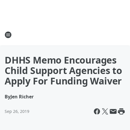
DHHS Memo Encourages
Child Support Agencies to
Apply For Funding Waiver
By
Jen Richer
Sep 26, 2019