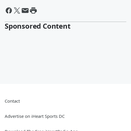
Sponsored Content
Contact
Advertise on iHeart Sports DC