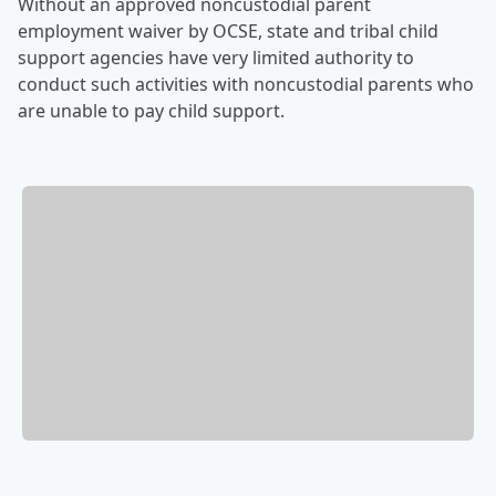
Without an approved noncustodial parent
employment waiver by OCSE, state and tribal child
support agencies have very limited authority to
conduct such activities with noncustodial parents who
are unable to pay child support.