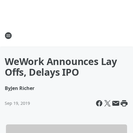
WeWork Announces Lay
Offs, Delays IPO
By
Jen Richer
Sep 19, 2019