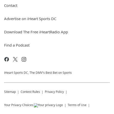
Contact
Advertise on iHeart Sports DC
Download The Free iHeartRadio App
Find a Podcast
iHeart Sports DC, The DMV's Best Bet on Sports
Sitemap
Contest Rules
Privacy Policy
Your Privacy Choices
Terms of Use