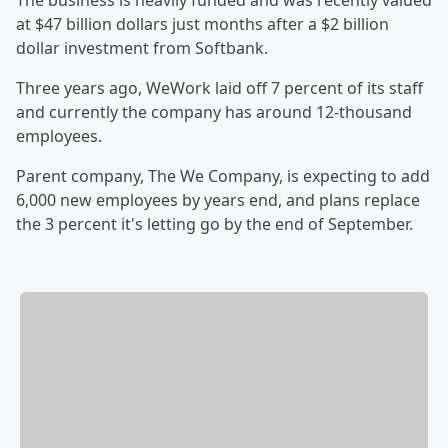
The business is heavily funded and was recently valued
at $47 billion dollars just months after a $2 billion
dollar investment from Softbank.
Three years ago, WeWork laid off 7 percent of its staff
and currently the company has around 12-thousand
employees.
Parent company, The We Company, is expecting to add
6,000 new employees by years end, and plans replace
the 3 percent it's letting go by the end of September.