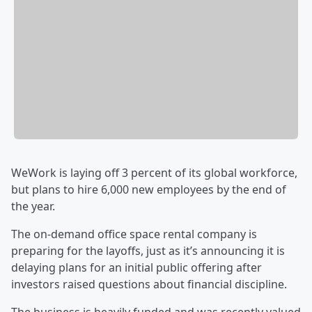
WeWork is laying off 3 percent of its global workforce,
but plans to hire 6,000 new employees by the end of
the year.
The on-demand office space rental company is
preparing for the layoffs, just as it’s announcing it is
delaying plans for an initial public offering after
investors raised questions about financial discipline.