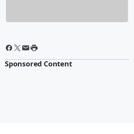
Sponsored Content