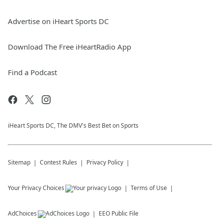
Advertise on iHeart Sports DC
Download The Free iHeartRadio App
Find a Podcast
iHeart Sports DC, The DMV's Best Bet on Sports
Sitemap
Contest Rules
Privacy Policy
Your Privacy Choices
Terms of Use
AdChoices
EEO Public File