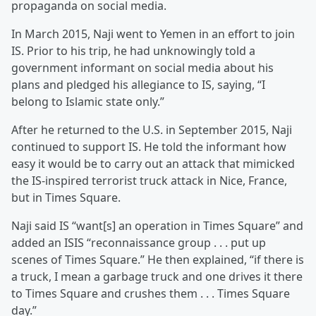
propaganda on social media.
In March 2015, Naji went to Yemen in an effort to join
IS. Prior to his trip, he had unknowingly told a
government informant on social media about his
plans and pledged his allegiance to IS, saying, “I
belong to Islamic state only.”
After he returned to the U.S. in September 2015, Naji
continued to support IS. He told the informant how
easy it would be to carry out an attack that mimicked
the IS-inspired terrorist truck attack in Nice, France,
but in Times Square.
Naji said IS “want[s] an operation in Times Square” and
added an ISIS “reconnaissance group . . . put up
scenes of Times Square.” He then explained, “if there is
a truck, I mean a garbage truck and one drives it there
to Times Square and crushes them . . . Times Square
day.”