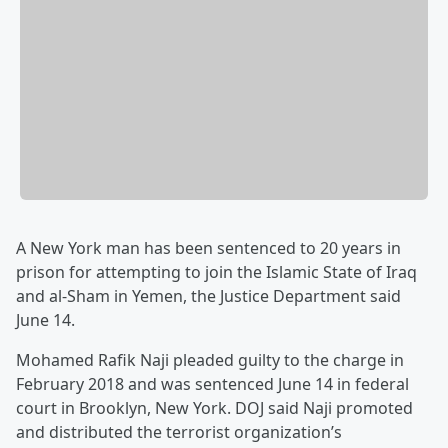
A New York man has been sentenced to 20 years in
prison for attempting to join the Islamic State of Iraq
and al-Sham in Yemen, the Justice Department said
June 14.
Mohamed Rafik Naji pleaded guilty to the charge in
February 2018 and was sentenced June 14 in federal
court in Brooklyn, New York. DOJ said Naji promoted
and distributed the terrorist organization’s