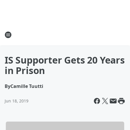
IS Supporter Gets 20 Years
in Prison
By
Camille Tuutti
Jun 18, 2019