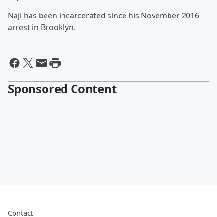
Naji has been incarcerated since his November 2016
arrest in Brooklyn.
Sponsored Content
Contact