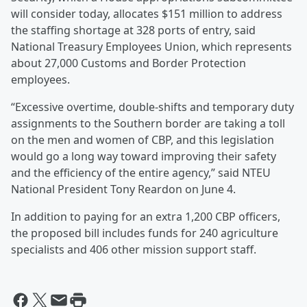
will consider today, allocates $151 million to address
the staffing shortage at 328 ports of entry, said
National Treasury Employees Union, which represents
about 27,000 Customs and Border Protection
employees.
“Excessive overtime, double-shifts and temporary duty
assignments to the Southern border are taking a toll
on the men and women of CBP, and this legislation
would go a long way toward improving their safety
and the efficiency of the entire agency,” said NTEU
National President Tony Reardon on June 4.
In addition to paying for an extra 1,200 CBP officers,
the proposed bill includes funds for 240 agriculture
specialists and 406 other mission support staff.