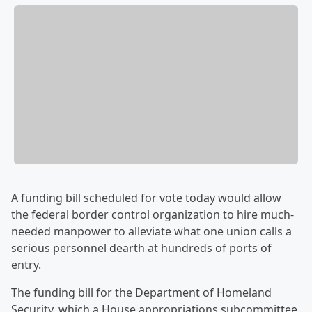
A funding bill scheduled for vote today would allow
the federal border control organization to hire much-
needed manpower to alleviate what one union calls a
serious personnel dearth at hundreds of ports of
entry.
The funding bill for the Department of Homeland
Security, which a House appropriations subcommittee