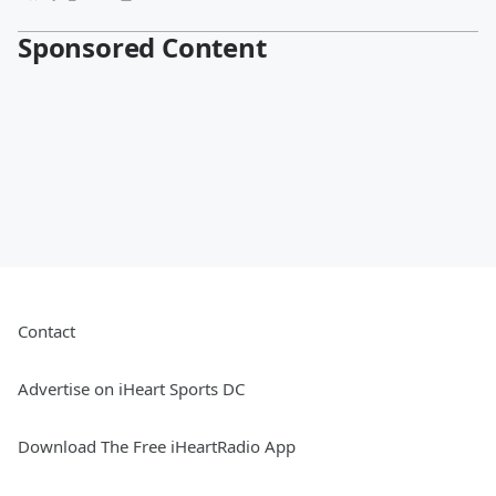
Sponsored Content
Contact
Advertise on iHeart Sports DC
Download The Free iHeartRadio App