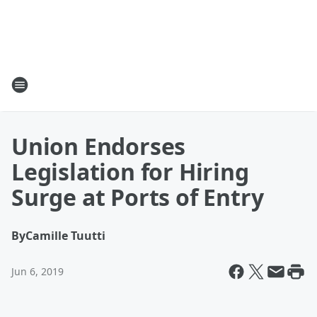
Union Endorses
Legislation for Hiring
Surge at Ports of Entry
By
Camille Tuutti
Jun 6, 2019